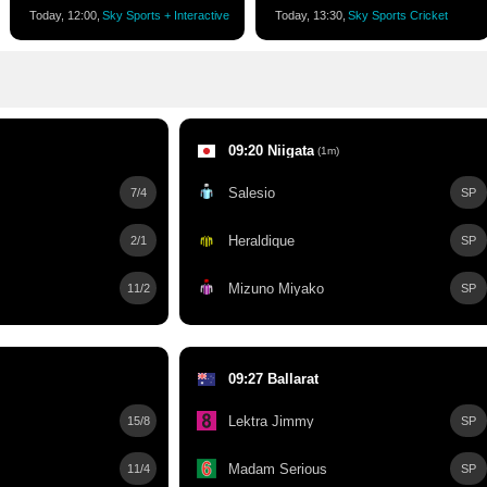
Today, 12:00,
Sky Sports + Interactive
Today, 13:30,
Sky Sports Cricket
09:20 Niigata
(1m)
Salesio
7/4
SP
Heraldique
2/1
SP
Mizuno Miyako
11/2
SP
09:27 Ballarat
Lektra Jimmy
15/8
SP
Madam Serious
11/4
SP