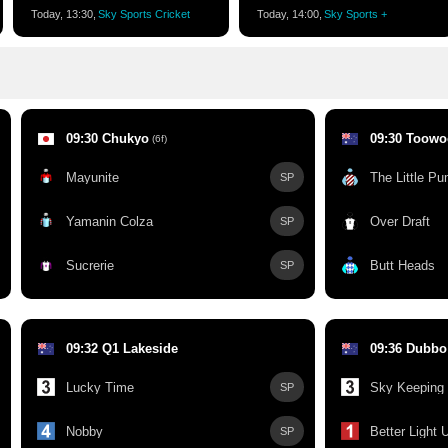
Today, 13:30,
Sky Sports Cricket
Today, 14:00,
Sky Sports +
09:30 Chukyo
09:30 Toow
(6f)
Mayunite
The Little P
SP
Yamanin Colza
Over Draft
SP
Sucrerie
Butt Heads
SP
09:32 Q1 Lakeside
09:36 Dubbo
Lucky Time
Sky Keeping
SP
Nobby
Better Light 
SP