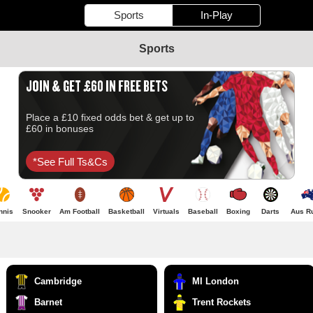
Sports
In-Play
Sports
JOIN & GET £60 IN FREE BETS
Place a £10 fixed odds bet & get up to
£60 in bonuses
*see Full Ts&cs
nnis
Snooker
Am Football
Basketball
Virtuals
Baseball
Boxing
Darts
Aus R
Cambridge
MI London
Barnet
Trent Rockets