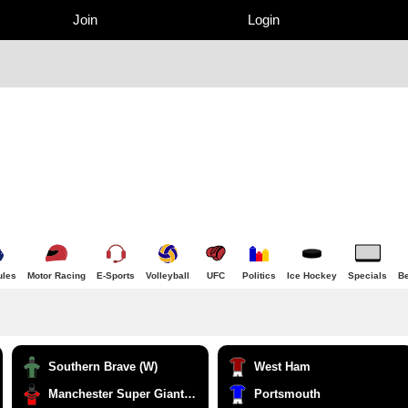
Join
Login
ules
Motor Racing
E-Sports
Volleyball
UFC
Politics
Ice Hockey
Specials
Be
Southern Brave (W)
West Ham
Manchester Super Giants (W)
Portsmouth