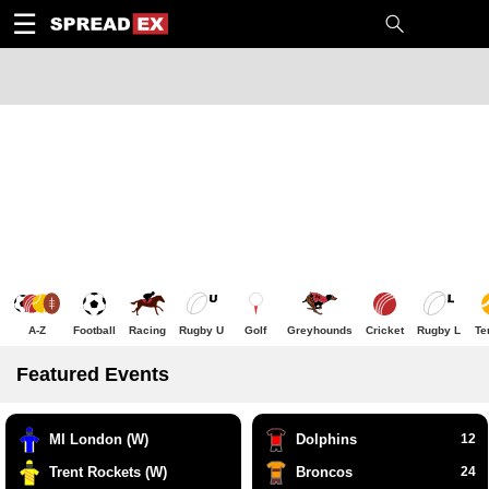
1
10
20
50
C
H
T
☰
A-Z
Football
Racing
Rugby U
Golf
Greyhounds
Cricket
Rugby L
Te
Featured Events
MI London (W)
Dolphins
12
Trent Rockets (W)
Broncos
24