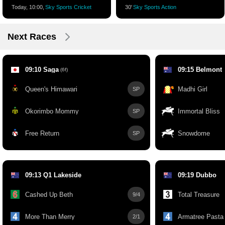
Today, 10:00,
Sky Sports Cricket
30'
Sky Sports Action
Next Races
09:10 Saga
09:15 Belmont
(6f)
Queen's Himawari
Madhi Girl
SP
Okorimbo Mommy
Immortal Bliss
SP
Free Return
Snowdome
SP
09:13 Q1 Lakeside
09:19 Dubbo
Cashed Up Beth
Total Treasure
9/4
More Than Merry
Armatree Pasta
2/1