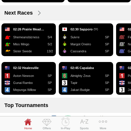
Next Races
02:26 Prairie Meadows
02:30 Sapporo
(5f)
Shemeansbizness
5/4
Suivre
SP
Fi
Miss Mingo
5/2
Margot Oneiro
SP
N
Sister Swede
13/2
Cassandra
SP
G
02:32 Healesville
02:45 Capalaba
02
Aston Newson
SP
Almighty Zeus
SP
Po
Gunai Rambo
SP
Tapir
SP
Mo
Mepunga Willow
SP
Jakari Budgie
SP
Je
Top Tournaments
Bet Slip
The Hundred
The Hundred (W)
US Tour
NRL
Hilux NPC
Currie Cup
WTA Toronto
Home
Offers
In-Play
Sports
More