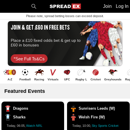
1
10
20
50
C
H
T
Join
Log In
Please note, spread betting losses can exceed deposit.
JOIN & GET £60 IN FREE BETS
Place a £10 fixed odds bet & get up to
£60 in bonuses
*see Full Ts&cs
A-Z
Football
Racing
Virtuals
UFC
Rugby L
Cricket
Greyhounds
Ru
Featured Events
Dragons
Sunrisers Leeds (W)
Sharks
Welsh Fire (W)
Today, 06:05,
Watch NRL
Today, 10:00,
Sky Sports Cricket