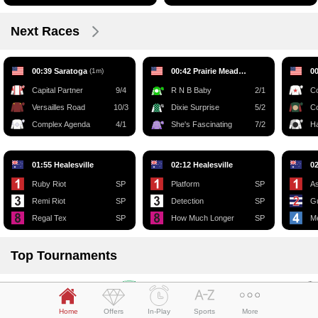
Next Races
00:39 Saratoga
(1m)
00:42 Prairie Meadows
00
Capital Partner
9/4
R N B Baby
2/1
C
Versailles Road
10/3
Dixie Surprise
5/2
Co
Complex Agenda
4/1
She's Fascinating
7/2
H
01:55 Healesville
02:12 Healesville
02
Ruby Riot
SP
Platform
SP
A
Remi Riot
SP
Detection
SP
G
Regal Tex
SP
How Much Longer
SP
M
Top Tournaments
Bet Slip
The Hundred
The Hundred (W)
NRL
NRL (W)
WTA Toronto
ATP Montreal
Hilux N
Home
Offers
In-Play
Sports
More