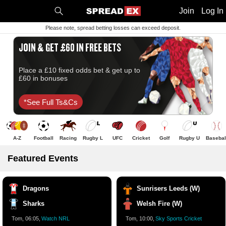
1
10
20
50
C
H
T
Join
Log In
Please note, spread betting losses can exceed deposit.
JOIN & GET £60 IN FREE BETS
Place a £10 fixed odds bet & get up to
£60 in bonuses
*see Full Ts&cs
A-Z
Football
Racing
Rugby L
UFC
Cricket
Golf
Rugby U
Basebal
Featured Events
Dragons
Sunrisers Leeds (W)
Sharks
Welsh Fire (W)
Tom, 06:05,
Watch NRL
Tom, 10:00,
Sky Sports Cricket