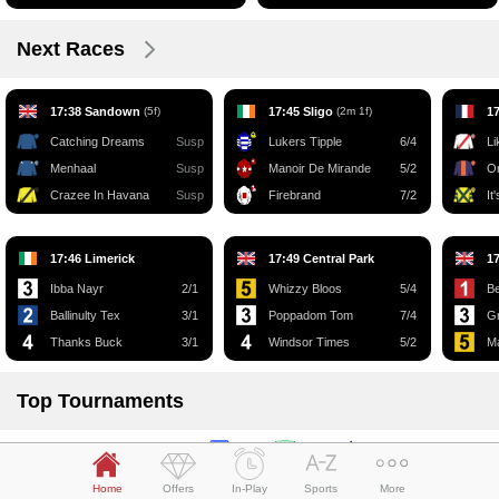
Next Races
17:38 Sandown
(5f)
17:45 Sligo
(2m 1f)
17
Catching Dreams
Susp
Lukers Tipple
6/4
Li
Menhaal
Susp
Manoir De Mirande
5/2
O
Crazee In Havana
Susp
Firebrand
7/2
It
17:46 Limerick
17:49 Central Park
17
Ibba Nayr
2/1
Whizzy Bloos
5/4
Be
Ballinulty Tex
3/1
Poppadom Tom
7/4
G
Thanks Buck
3/1
Windsor Times
5/2
Ma
Top Tournaments
Bet Slip
The Hundred
The Hundred (W)
Superleague
NRL
Intl Rugby
ATP Montreal
WTA 
Home
Offers
In-Play
Sports
More