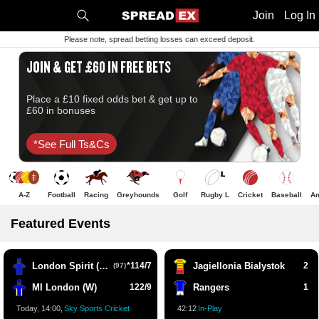
1
10
20
50
C
H
T
Join
Log In
Please note, spread betting losses can exceed deposit.
JOIN & GET £60 IN FREE BETS
Place a £10 fixed odds bet & get up to
£60 in bonuses
*see Full Ts&cs
A-Z
Football
Racing
Greyhounds
Golf
Rugby L
Cricket
Baseball
Am
Featured Events
London Spirit (W)
*114/7
Jagiellonia Bialystok
2
(97)
MI London (W)
122/9
Rangers
1
Today, 14:00,
Sky Sports Cricket
42:13
In-Play