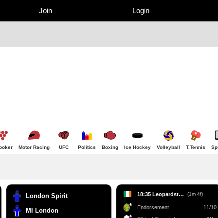
Join
Login
ooker
Motor Racing
UFC
Politics
Boxing
Ice Hockey
Volleyball
T.Tennis
Sp
18:35 Leopardstown
(1m 4f)
London Spirit
Endorsement
11/10
MI London