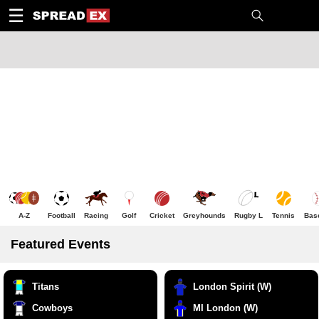
1
10
20
50
C
H
T
☰
A-Z
Football
Racing
Golf
Cricket
Greyhounds
Rugby L
Tennis
Bas
Featured Events
Titans
London Spirit (W)
Cowboys
MI London (W)