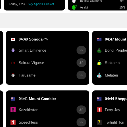
Ethical Diamond
6/4
Today, 17:30,
Sky Sports Cricket
Asakir
15/2
04:40 Sonoda
04:47 Mount 
(7f)
Smart Eminence
Bondi Prophe
SP
Sakura Vigueur
Stokomo
SP
Harusame
Melaten
SP
04:41 Mount Gambier
04:44 Shepp
Kazakhstan
Foxy Jay
SP
Speechless
Twilight Tori
SP