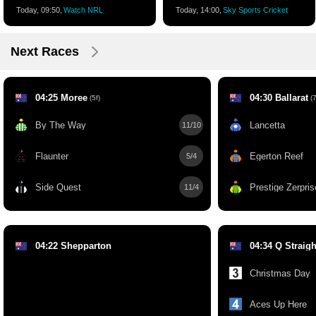
Today, 09:50,
Watch NRL
Today, 14:00,
Sky Sports Cricket
Next Races
04:25 Moree
04:30 Ballarat
(5f)
(7
By The Way
Lancetta
11/10
Flaunter
Egerton Reef
5/4
Side Quest
Prestige Zerpris
11/4
04:22 Shepparton
04:34 Q Straigh
Christmas Day
Aces Up Here