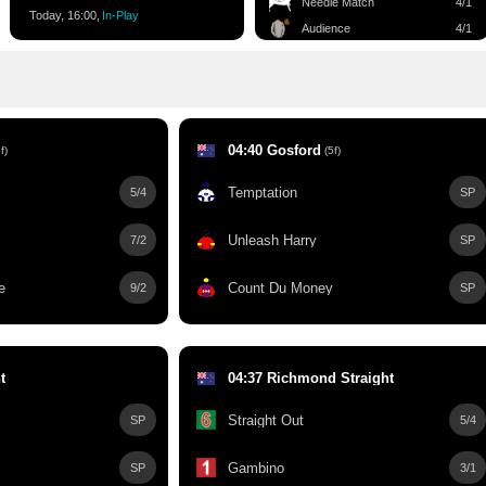
Needle Match
4/1
Today, 16:00,
In-Play
Audience
4/1
04:40 Gosford
f)
(5f)
Temptation
5/4
SP
Unleash Harry
7/2
SP
e
Count Du Money
9/2
SP
t
04:37 Richmond Straight
Straight Out
SP
5/4
Gambino
SP
3/1