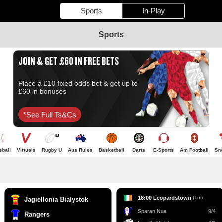
Sports
In-Play
Sports
JOIN & GET £60 IN FREE BETS
Place a £10 fixed odds bet & get up to
£60 in bonuses
*see Full Ts&cs
eball
Virtuals
Rugby U
Aus Rules
Basketball
Darts
E-Sports
Am Football
Sn
18:00 Leopardstown
(1m)
Jagiellonia Bialystok
Sparan Nua
9/4
Rangers