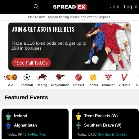
1
10
20
50
C
H
T
Join
Log In
Please note, spread betting losses can exceed deposit.
JOIN & GET £60 IN FREE BETS
Place a £10 fixed odds bet & get up to
£60 in bonuses
*see Full Ts&cs
A-Z
Football
Racing
Greyhounds
Cricket
Tennis
Snooker
Virtuals
G
Featured Events
Ireland
Trent Rockets (W)
Afghanistan
Southern Brave (W)
Today, 09:45,
In-Play Plus
Today, 14:00,
Sky Sports Cricket