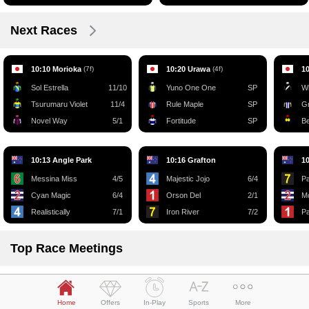
Next Races
10:10 Morioka
(7f)
10:20 Urawa
(4f)
1
Sol Estrella
11/10
Yuno One One
SP
W
Tsurumaru Violet
11/4
Rule Maple
SP
G
Novel Way
5/1
Fortitude
SP
Be
10:13 Angle Park
10:16 Grafton
1
Messina Miss
4/5
Majestic Jojo
6/4
P
Cyan Magic
6/4
Orson Del
2/1
Mo
Realistically
7/1
Iron River
7/2
P
Top Race Meetings
Bet Slip
Ayr
Kempton
Windsor
Ballinrobe
Morioka
Urawa
Kanazawa
Eng
Home
Offers
In-Play
Sports
More
Flat (8)
Flat (6)
Flat (6)
Mixed (7)
Flat (12)
Flat (12)
Flat (9)
Fla