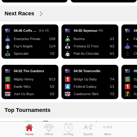
Next Races
04:45 Coffs Harbour
(1m 1f)
04:55 Seymour
(5f)
0
Enterprise Private
15/8
Bushra
2/1
Fi
Fay's Angels
11/4
Fontana Di Trevi
9/2
He
Spenzalot
7/2
Pain Au Chocolat
5/1
C
04:52 The Gardens
04:56 Townsville
0
Mighty Henry
8/13
Bridge Up Baby
7/4
D
Kaelix Nitro
5/2
Federal Galaxy
2/1
Bl
Just Us Boys
5/2
Cawbourne Slick
7/2
Su
Top Tournaments
Bet Slip
The Hundred
NRL
Superleague
The Hundred (W)
Intl Rugby
WTA Toronto
ATP M
Home
Offers
In-Play
Sports
More