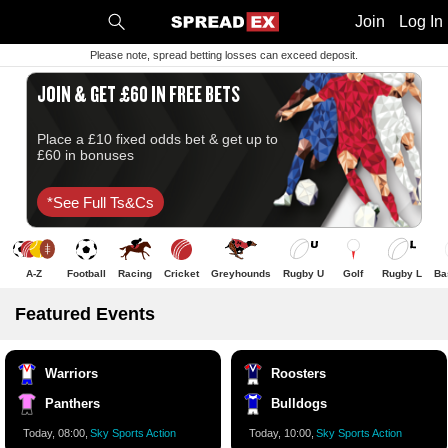
1
10
20
50
C
H
T
Join
Log In
Please note, spread betting losses can exceed deposit.
JOIN & GET £60 IN FREE BETS
Place a £10 fixed odds bet & get up to
£60 in bonuses
*see Full Ts&cs
A-Z
Football
Racing
Cricket
Greyhounds
Rugby U
Golf
Rugby L
Ba
Featured Events
Warriors
Roosters
Panthers
Bulldogs
Today, 08:00,
Sky Sports Action
Today, 10:00,
Sky Sports Action