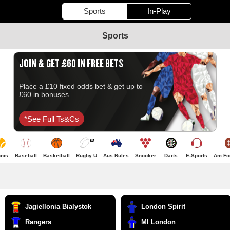
Sports
In-Play
Sports
JOIN & GET £60 IN FREE BETS
Place a £10 fixed odds bet & get up to
£60 in bonuses
*see Full Ts&cs
nis
Baseball
Basketball
Rugby U
Aus Rules
Snooker
Darts
E-Sports
Am Foo
Jagiellonia Bialystok
London Spirit
Rangers
MI London