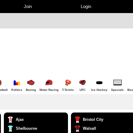
Join
Login
tball
Politics
Boxing
Motor Racing
T.Tennis
UFC
Ice Hockey
Specials
Bea
Ajax
Bristol City
Shelbourne
Walsall