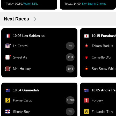
Today, 09:50,
Watch NRL
Today, 14:00,
Sky Sports Cricket
Next Races
10:06 Les Sables
10:15 Funabas
(5f)
Le Central
Takara Badius
7/4
Sweet As
Corneille D'or
11/4
Mrs Holiday
Sun Snow Whit
10/3
10:04 Gunnedah
10:05 Angle Pa
Payne Cargo
Forgery
11/10
Shorty Boy
Zinfandel Trev
7/4