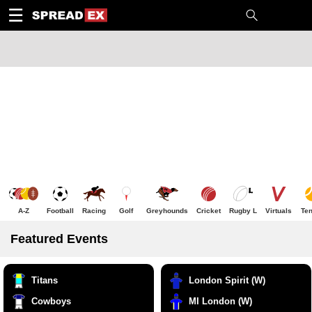
1
10
20
50
C
H
T
☰
A-Z
Football
Racing
Golf
Greyhounds
Cricket
Rugby L
Virtuals
Ten
Featured Events
Titans
London Spirit (W)
Cowboys
MI London (W)