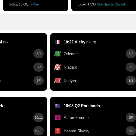
Today, 16:00,
In-Play
Today, 17:30,
Sky Sports Cricket
hi
10:22 Vichy
(5f)
(1m 7f)
Odemar
SP
6/4
Niagaro
SP
9/2
e
Darlyvi
SP
9/2
rk
10:08 Q2 Parklands
Aston Femme
10/11
SP
Heated Rivalry
10/11
SP