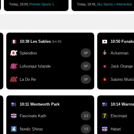
Today, 18:00,
Premier Sports 1
Today, 18:45,
Sky Sports + Interactive
10:38 Les Sables
10:50 Funab
(1m 5f)
Splendino
Ackerman
SP
Lofsongur Islande
Jack Orange
SP
La Do Re
Satono Must
SP
10:11 Wentworth Park
10:14 Warrn
Fascinate Kath
Electrojet
1/2
Nordic Shiraz
Hatari
7/2