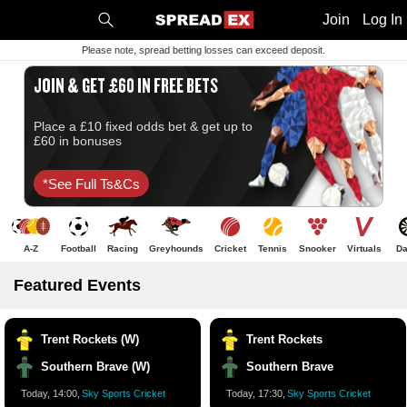
1
10
20
50
C
H
T
Join
Log In
Please note, spread betting losses can exceed deposit.
JOIN & GET £60 IN FREE BETS
Place a £10 fixed odds bet & get up to
£60 in bonuses
*see Full Ts&cs
A-Z
Football
Racing
Greyhounds
Cricket
Tennis
Snooker
Virtuals
Da
Featured Events
Trent Rockets (W)
Trent Rockets
Southern Brave (W)
Southern Brave
Today, 14:00,
Sky Sports Cricket
Today, 17:30,
Sky Sports Cricket