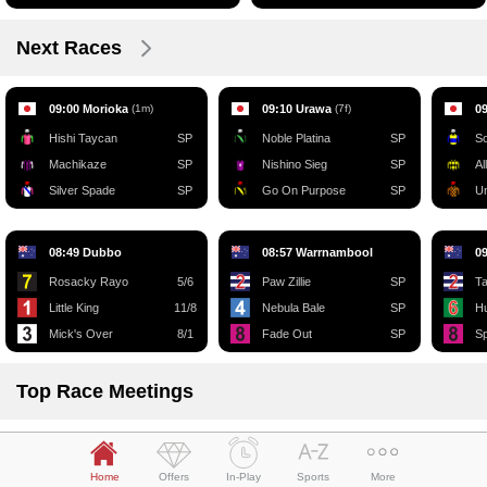
Next Races
09:00 Morioka
(1m)
09:10 Urawa
(7f)
0
Hishi Taycan
SP
Noble Platina
SP
S
Machikaze
SP
Nishino Sieg
SP
Al
Silver Spade
SP
Go On Purpose
SP
U
08:49 Dubbo
08:57 Warrnambool
0
Rosacky Rayo
5/6
Paw Zillie
SP
Ta
Little King
11/8
Nebula Bale
SP
H
Mick's Over
8/1
Fade Out
SP
S
Top Race Meetings
Bet Slip
Ayr
Kempton
Windsor
Ballinrobe
Kanazawa
Morioka
Urawa
Eng
Home
Offers
In-Play
Sports
More
Flat (8)
Flat (6)
Flat (6)
Mixed (7)
Flat (9)
Flat (12)
Flat (12)
Fla