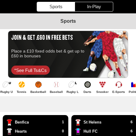
Sports
In-Play
Sports
JOIN & GET £60 IN FREE BETS
Place a £10 fixed odds bet & get up to
£60 in bonuses
*see Full Ts&cs
Rugby U
Tennis
Basketball
Baseball
Rugby L
Darts
Snooker
E-Sports
Polit
Benfica
1
St Helens
6
Hearts
0
Hull FC
6