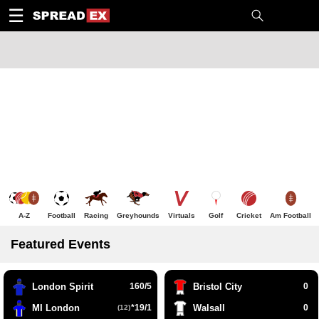
1
10
20
50
C
H
T
☰
A-Z
Football
Racing
Greyhounds
Virtuals
Golf
Cricket
Am Football
Featured Events
London Spirit
160/5
Bristol City
0
MI London
*19/1
Walsall
0
(12)