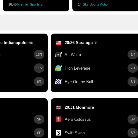
16:46
Premier Sports 2
14'
Sky Sports Action
e Indianapolis
20:26 Saratoga
(6f)
(5f)
h
Sir Walta
13/8
7/4
High Leverage
11/2
2/1
Eye On the Ball
6/1
5/1
20:31 Monmore
Aero Colossus
SP
SP
Swift Swan
SP
SP