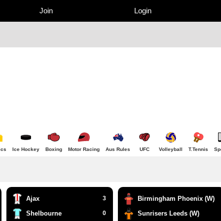
Join
Login
ics
Ice Hockey
Boxing
Motor Racing
Aus Rules
UFC
Volleyball
T.Tennis
Sp
Ajax
3
Birmingham Phoenix (W)
Shelbourne
0
Sunrisers Leeds (W)