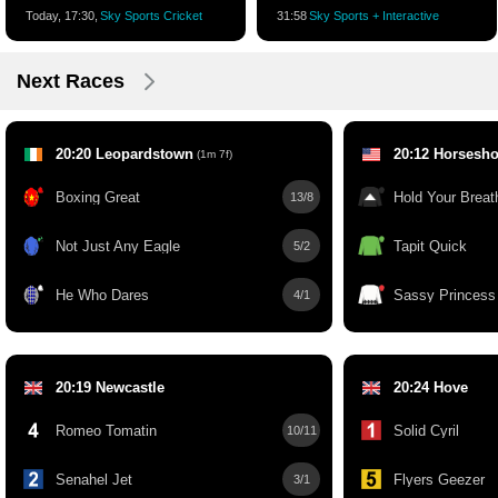
Today, 17:30,
Sky Sports Cricket
31:58
Sky Sports + Interactive
Next Races
20:20 Leopardstown
20:12 Horsesho
(1m 7f)
Boxing Great
Hold Your Breat
13/8
Not Just Any Eagle
Tapit Quick
5/2
He Who Dares
Sassy Princess
4/1
20:19 Newcastle
20:24 Hove
Romeo Tomatin
Solid Cyril
10/11
Senahel Jet
Flyers Geezer
3/1