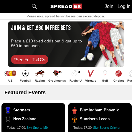
1
10
20
50
C
H
T
Join
Log In
Please note, spread betting losses can exceed deposit.
JOIN & GET £60 IN FREE BETS
Place a £10 fixed odds bet & get up to
£60 in bonuses
*see Full Ts&cs
A-Z
Football
Racing
Greyhounds
Rugby U
Virtuals
Golf
Cricket
Ru
Featured Events
Stormers
Birmingham Phoenix
New Zealand
Sunrisers Leeds
Today, 17:00,
Sky Sports Mix
Today, 17:30,
Sky Sports Cricket