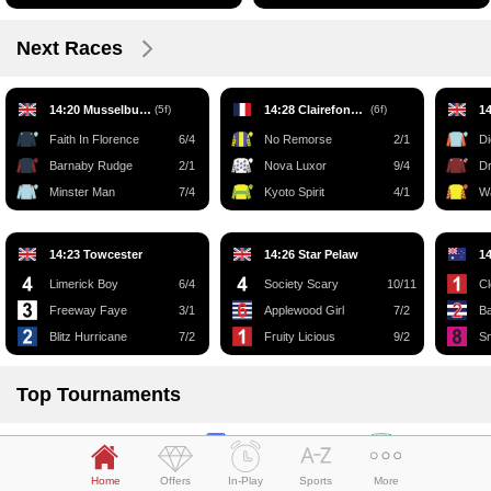
Next Races
14:20 Musselburgh
(5f)
14:28 Clairefontaine
(6f)
1
Faith In Florence
3/1
No Remorse
2/1
Di
Barnaby Rudge
2/1
Nova Luxor
9/4
Dr
Minster Man
10/11
Kyoto Spirit
4/1
Wa
14:23 Towcester
14:26 Star Pelaw
1
Limerick Boy
6/4
Society Scary
10/11
Cl
Freeway Faye
3/1
Applewood Girl
7/2
Ba
Blitz Hurricane
7/2
Fruity Licious
9/2
S
Top Tournaments
Bet Slip
The Hundred
The Hundred (W)
Superleague
Greatest Rivalry
NRL
CPL
Intl 
Home
Offers
In-Play
Sports
More