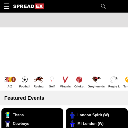
1
10
20
50
C
H
T
☰
A-Z
Football
Racing
Golf
Virtuals
Cricket
Greyhounds
Rugby L
Ten
Featured Events
Titans
London Spirit (W)
Cowboys
MI London (W)