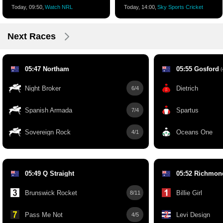
Today, 09:50,
Watch NRL
Today, 14:00,
Sky Sports Cricket
Next Races
05:47 Northam
05:55 Gosford
(
Night Broker
Dietrich
6/4
Spanish Armada
Spartus
7/4
Sovereign Rock
Oceans One
4/1
05:49 Q Straight
05:52 Richmond
Brunswick Rocket
Billie Girl
8/11
Pass Me Not
Levi Design
4/5