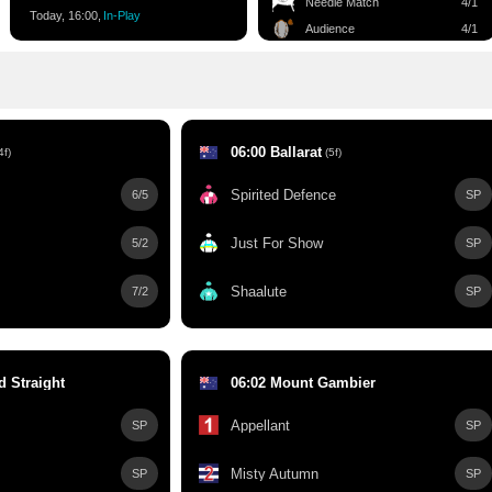
Needle Match
4/1
Today, 16:00,
In-Play
Audience
4/1
06:00 Ballarat
4f)
(5f)
Spirited Defence
6/5
SP
Just For Show
5/2
SP
Shaalute
7/2
SP
 Straight
06:02 Mount Gambier
Appellant
SP
SP
Misty Autumn
SP
SP