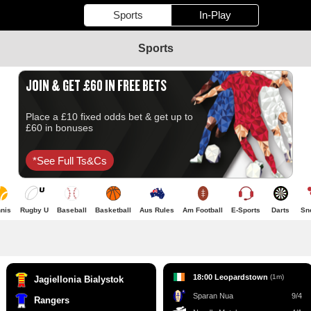
Sports
In-Play
Sports
JOIN & GET £60 IN FREE BETS
Place a £10 fixed odds bet & get up to
£60 in bonuses
*see Full Ts&cs
nis
Rugby U
Baseball
Basketball
Aus Rules
Am Football
E-Sports
Darts
Sn
18:00 Leopardstown
(1m)
Jagiellonia Bialystok
Sparan Nua
9/4
Rangers