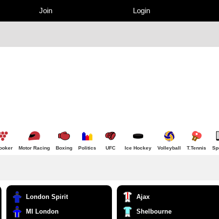
Join
Login
ooker
Motor Racing
Boxing
Politics
UFC
Ice Hockey
Volleyball
T.Tennis
Sp
London Spirit
Ajax
MI London
Shelbourne