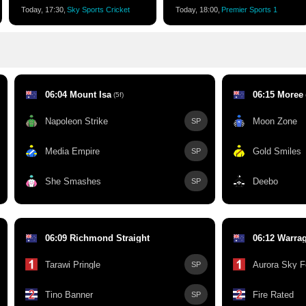
Today, 17:30,
Sky Sports Cricket
Today, 18:00,
Premier Sports 1
06:04 Mount Isa
06:15 Moree
(5f)
Napoleon Strike
Moon Zone
SP
Media Empire
Gold Smiles
SP
She Smashes
Deebo
SP
06:09 Richmond Straight
06:12 Warra
Tarawi Pringle
Aurora Sky F
SP
Tino Banner
Fire Rated
SP