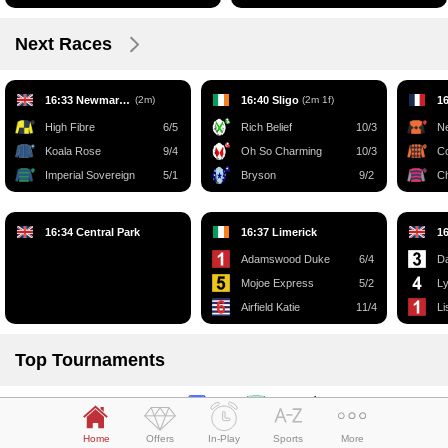
Next Races
16:33 Newmarket
(2m)
16:40 Sligo
(2m 1f)
High Fibre
6/5
Rich Belief
10/3
N
Koala Rose
9/4
Oh So Charming
10/3
C
Imperial Sovereign
5/1
Bryson
9/2
Ch
16:34 Central Park
16:37 Limerick
16
Adamswood Duke
6/4
D
Mojoe Express
5/2
L
Airfield Katie
11/4
Li
Top Tournaments
Bet Slip
The Hundred
The Hundred (W)
Superleague
NRL
Intl Rugby
ATP Montreal
WTA 
Home
Offers
In-Play
Sports
More