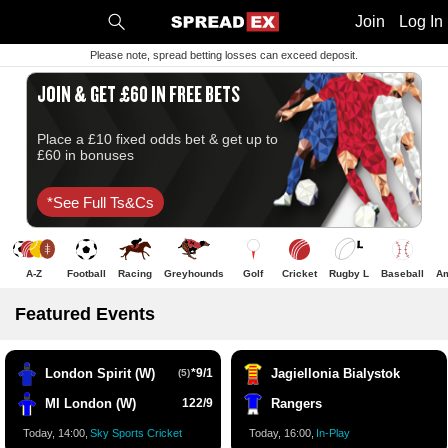
1
10
20
50
C
H
T
Join
Log In
Please note, spread betting losses can exceed deposit.
JOIN & GET £60 IN FREE BETS
Place a £10 fixed odds bet & get up to
£60 in bonuses
*see Full Ts&cs
A-Z
Football
Racing
Greyhounds
Golf
Cricket
Rugby L
Baseball
Am
Featured Events
London Spirit (W)
*9/1
Jagiellonia Bialystok
(5)
MI London (W)
122/9
Rangers
Today, 14:00,
Sky Sports Cricket
Today, 16:00,
In-Play