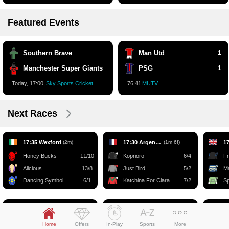
Featured Events
Southern Brave
Man Utd
1
Manchester Super Giants
PSG
1
Today, 17:00,
Sky Sports Cricket
76:42
MUTV
Next Races
17:35 Wexford
(2m)
17:30 Argentan
(1m 6f)
1
Honey Bucks
11/10
Koprioro
6/4
Fr
Alicious
13/8
Just Bird
5/2
M
Dancing Symbol
6/1
Katchina For Clara
7/2
S
Bet Slip
17:36 Towcester
17:43 Newcastle
17
Lion King
Evs
Howtimeflys
SP
Hi
Home
Offers
In-Play
Sports
More