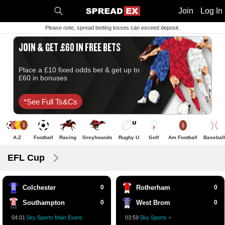
1
10
20
50
C
H
T
Join
Log In
Please note, spread betting losses can exceed deposit.
JOIN & GET £60 IN FREE BETS
Place a £10 fixed odds bet & get up to
£60 in bonuses
*see Full Ts&cs
A-Z
Football
Racing
Greyhounds
Rugby U
Golf
Am Football
Baseball
EFL Cup
Colchester
0
Rotherham
0
Southampton
0
West Brom
0
04:02
Sky Sports Main Event
04:00
Sky Sports +