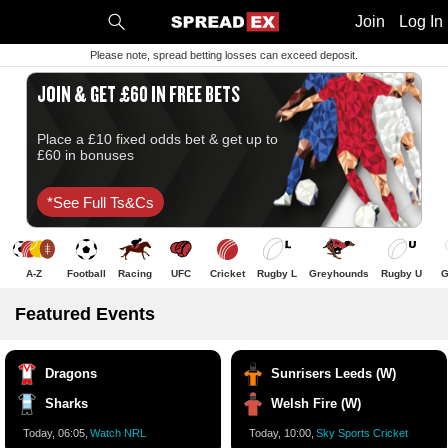
1
10
20
50
C
H
T
Join
Log In
Please note, spread betting losses can exceed deposit.
JOIN & GET £60 IN FREE BETS
Place a £10 fixed odds bet & get up to
£60 in bonuses
*see Full Ts&cs
A-Z
Football
Racing
UFC
Cricket
Rugby L
Greyhounds
Rugby U
G
Featured Events
Dragons
Sunrisers Leeds (W)
Sharks
Welsh Fire (W)
Today, 06:05,
Watch NRL
Today, 10:00,
Sky Sports Cricket