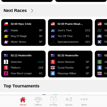
Next Races
02:00 Hipo Chile
02:00 Prairie Meadows
Nalala
SP
Jack's Time
2/13
Wa
King Of Magic
SP
Tee Off Time
9/1
Th
Mister Stress
SP
Specialsortastorm
10/1
P
02:12 Healesville
02:32 Healesville
0
Detection
11/10
Aston Newson
SP
Al
Platform
15/8
Gunai Rambo
SP
Ja
How Much Longer
4/1
Mepunga Willow
SP
K
Top Tournaments
Bet Slip
The Hundred
The Hundred (W)
US Tour
NRL
Hilux NPC
Currie Cup
WTA Toronto
Home
Offers
In-Play
Sports
More