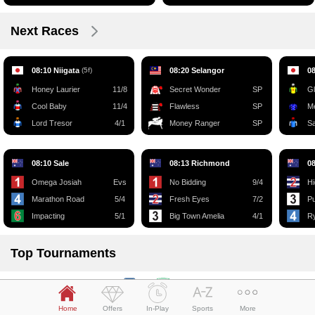
Next Races
08:10 Niigata
(5f)
08:20 Selangor
0
Honey Laurier
11/8
Secret Wonder
SP
Gl
Cool Baby
11/4
Flawless
SP
Me
Lord Tresor
4/1
Money Ranger
SP
Sa
08:10 Sale
08:13 Richmond
0
Omega Josiah
Evs
No Bidding
9/4
Hi
Marathon Road
5/4
Fresh Eyes
7/2
P
Impacting
5/1
Big Town Amelia
4/1
R
Top Tournaments
Bet Slip
The Hundred
The Hundred (W)
US Tour
NRL
NRL (W)
WTA Toronto
ATP Montreal
Home
Offers
In-Play
Sports
More