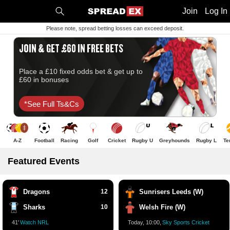
1
10
20
50
C
H
T
Join
Log In
Please note, spread betting losses can exceed deposit.
JOIN & GET £60 IN FREE BETS
Place a £10 fixed odds bet & get up to
£60 in bonuses
*see Full Ts&cs
A-Z
Football
Racing
Golf
Cricket
Rugby U
Greyhounds
Rugby L
Te
Featured Events
Dragons
12
Sunrisers Leeds (W)
Sharks
10
Welsh Fire (W)
41'
Watch NRL
Today, 10:00,
Sky Sports Cricket