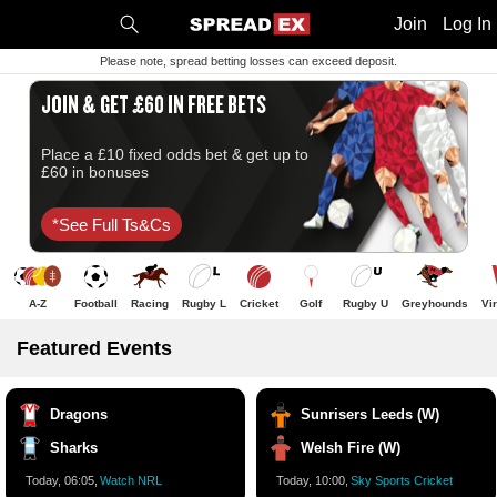
1
10
20
50
C
H
T
Join
Log In
Please note, spread betting losses can exceed deposit.
JOIN & GET £60 IN FREE BETS
Place a £10 fixed odds bet & get up to
£60 in bonuses
*see Full Ts&cs
A-Z
Football
Racing
Rugby L
Cricket
Golf
Rugby U
Greyhounds
Vi
Featured Events
Dragons
Sunrisers Leeds (W)
Sharks
Welsh Fire (W)
Today, 06:05,
Watch NRL
Today, 10:00,
Sky Sports Cricket