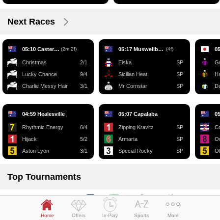
Next Races
05:10 Casterton
(2m 2f)
05:17 Muswellbrook
(4f)
0
Christmas
2/1
Elska
SP
G
Lucky Chance
9/4
Sicilian Heat
SP
Ha
Charlie Messy Hair
3/1
Mr Cornstar
SP
De
04:59 Healesville
05:07 Capalaba
Rhythmic Energy
6/4
Zipping Kravitz
SP
C
Hijack
5/2
Armarta
SP
Ou
Aston Lyon
3/1
Special Rocky
SP
Ol
Top Tournaments
Bet Slip
The Hundred
The Hundred (W)
US Tour
NRL
Hilux NPC
Currie Cup
WTA Toronto
Home
Offers
In-Play
Sports
More