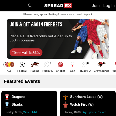
1
10
20
50
C
H
T
Join
Log In
Please note, spread betting losses can exceed deposit.
JOIN & GET £60 IN FREE BETS
Place a £10 fixed odds bet & get up to
£60 in bonuses
*see Full Ts&cs
A-Z
Football
Racing
Rugby L
Cricket
Golf
Rugby U
Greyhounds
Vi
Featured Events
Dragons
Sunrisers Leeds (W)
Sharks
Welsh Fire (W)
Today, 06:05,
Watch NRL
Today, 10:00,
Sky Sports Cricket