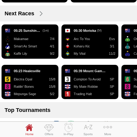
Next Races
05:25 Sunshine Coast
(1m)
05:30 Morioka
(5f)
05
Makamae
7/4
Arc To You
Evs
Ot
Smart As Smart
4/1
Koharu Kic
3/1
La
Kaffir Lily
9/2
My Vital
11/2
Ca
05:23 Healesville
05:39 Mount Gambier
05
Electra Opal
15/8
Compton To Avoid
SP
S
Rattlin' Bones
15/8
My Mate Robbie
SP
R
Mepunga Sage
5/2
Trading Halt
SP
Fe
Top Tournaments
Bet Slip
The Hundred
The Hundred (W)
US Tour
NRL
Hilux NPC
Currie Cup
WTA Toronto
Home
Offers
In-Play
Sports
More