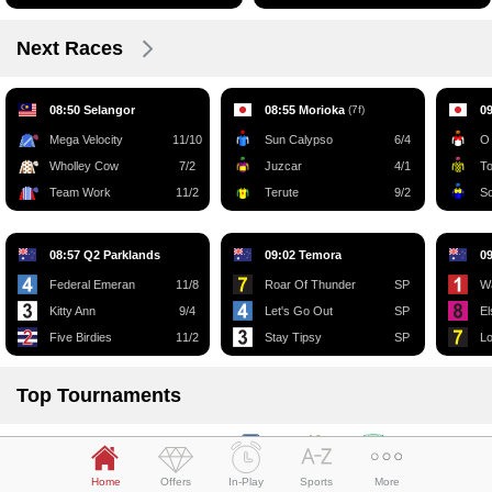
Next Races
08:50 Selangor
08:55 Morioka
(7f)
0
Mega Velocity
11/10
Sun Calypso
6/4
O 
Wholley Cow
7/2
Juzcar
4/1
To
Team Work
11/2
Terute
9/2
S
08:57 Q2 Parklands
09:02 Temora
0
Federal Emeran
11/8
Roar Of Thunder
SP
W
Kitty Ann
9/4
Let's Go Out
SP
El
Five Birdies
11/2
Stay Tipsy
SP
Lo
Top Tournaments
Bet Slip
The Hundred
The Hundred (W)
CPL
US Tour
Currie Cup
NRL
ATP Montreal
Home
Offers
In-Play
Sports
More