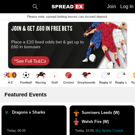
1
10
20
50
C
H
T
Join
Log In
Please note, spread betting losses can exceed deposit.
JOIN & GET £60 IN FREE BETS
Place a £10 fixed odds bet & get up to
£60 in bonuses
*see Full Ts&cs
A-Z
Football
Racing
Golf
Cricket
Greyhounds
Rugby U
Rugby L
Te
Featured Events
Dragons v Sharks
Sunrisers Leeds (W)
Welsh Fire (W)
Today, 06:05
Today, 10:00,
Sky Sports Cricket