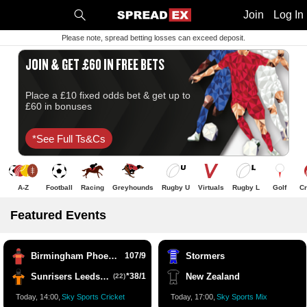
1
10
20
50
C
H
T
Join
Log In
Please note, spread betting losses can exceed deposit.
JOIN & GET £60 IN FREE BETS
Place a £10 fixed odds bet & get up to
£60 in bonuses
*see Full Ts&cs
A-Z
Football
Racing
Greyhounds
Rugby U
Virtuals
Rugby L
Golf
Cr
Featured Events
Birmingham Phoenix (W)
107/9
Stormers
Sunrisers Leeds (W)
*38/1
New Zealand
(22)
Today, 14:00,
Sky Sports Cricket
Today, 17:00,
Sky Sports Mix