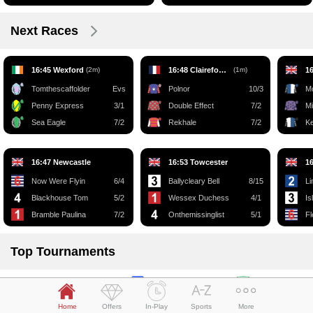
Next Races
16:45 Wexford
(2m)
16:48 Clairefontaine
(1m)
Tomthescaffolder
Evs
Polnor
10/3
M
Penny Express
3/1
Double Effect
7/2
M
Sea Eagle
7/2
Rekhale
7/2
Ke
16:47 Newcastle
16:53 Towcester
16
Now Were Flyin
6/4
Ballycleary Bell
8/15
Li
Blackhouse Tom
5/2
Wessex Duchess
4/1
Is
Bramble Paulina
7/2
Onthemissinglist
5/1
Fl
Top Tournaments
Bet Slip
The Hundred
The Hundred (W)
Superleague
Greatest Rivalry
NRL
CPL
Intl 
Home
Offers
In-Play
Sports
More