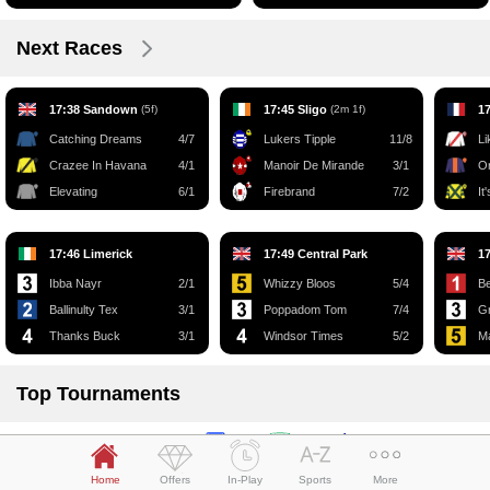
Next Races
17:38 Sandown
(5f)
17:45 Sligo
(2m 1f)
17
Catching Dreams
4/7
Lukers Tipple
11/8
Li
Crazee In Havana
4/1
Manoir De Mirande
3/1
O
Elevating
6/1
Firebrand
7/2
It
17:46 Limerick
17:49 Central Park
17
Ibba Nayr
2/1
Whizzy Bloos
5/4
Be
Ballinulty Tex
3/1
Poppadom Tom
7/4
G
Thanks Buck
3/1
Windsor Times
5/2
Ma
Top Tournaments
Bet Slip
The Hundred
The Hundred (W)
Superleague
NRL
Intl Rugby
ATP Montreal
WTA 
Home
Offers
In-Play
Sports
More