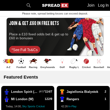
1
10
20
50
C
H
T
Join
Log In
Please note, spread betting losses can exceed deposit.
JOIN & GET £60 IN FREE BETS
Place a £10 fixed odds bet & get up to
£60 in bonuses
*see Full Ts&cs
A-Z
Football
Racing
Greyhounds
Golf
Rugby L
Cricket
Baseball
Am
Featured Events
London Spirit (W)
*114/7
Jagiellonia Bialystok
2
(97)
MI London (W)
122/9
Rangers
1
Today, 14:00,
Sky Sports Cricket
42:26
In-Play