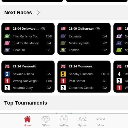
Next Races
21:04 Delaware Park
(6f)
21:09 Gulfstream
(5f)
This Run's for You
13/8
Exquisite
5/4
No
Just for the Money
9/4
Modo Leyenda
7/2
Pr
Float On
5/1
London
9/2
My
21:14 Yarmouth
21:14 Monmore
21
Savana Ribena
6/5
Scooby Diamond
11/10
B
Wrong Not Wright
11/8
Pain Barrier
4/1
Da
Assarula Judy
9/2
Grouchos Cossie
9/2
W
Top Tournaments
Bet Slip
The Hundred
The Hundred (W)
Intl Rugby
NRL
Hilux NPC
WTA Toronto
NRL (W)
Home
Offers
In-Play
Sports
More