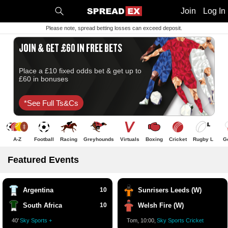
1
10
20
50
C
H
T
Join
Log In
Please note, spread betting losses can exceed deposit.
JOIN & GET £60 IN FREE BETS
Place a £10 fixed odds bet & get up to
£60 in bonuses
*see Full Ts&cs
A-Z
Football
Racing
Greyhounds
Virtuals
Boxing
Cricket
Rugby L
Go
Featured Events
Argentina
10
Sunrisers Leeds (W)
South Africa
10
Welsh Fire (W)
40'
Sky Sports +
Tom, 10:00,
Sky Sports Cricket