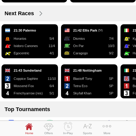
Next Races
21:30 Palermo
21:42 Ellis Park
(5f)
2
Horarios
5/4
Dismiss
7/4
K
Isidoro Canones
11/4
On Par
10/3
Vi
Egocentric
4/1
Caragogo
9/2
H
21:43 Sunderland
21:48 Nottingham
21
Coppice Saphire
11/10
Blastoff Tony
SP
Ro
Mossend Fox
6/4
Tetra Eco
SP
Ba
Frenchyarrow (res)
5/1
Skyfall Khan
SP
Fo
Top Tournaments
Bet Slip
Superleague
The Hundred
NRL
The Hundred (W)
CPL
Intl Rugby
Hilux NPC
Home
Offers
In-Play
Sports
More