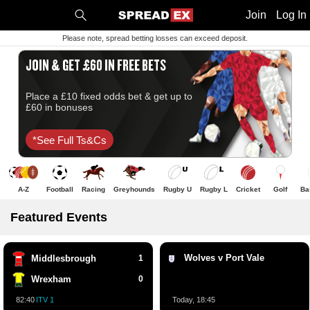
1
10
20
50
C
H
T
Join
Log In
Please note, spread betting losses can exceed deposit.
JOIN & GET £60 IN FREE BETS
Place a £10 fixed odds bet & get up to
£60 in bonuses
*see Full Ts&cs
A-Z
Football
Racing
Greyhounds
Rugby U
Rugby L
Cricket
Golf
Ba
Featured Events
Wolves v Port Vale
Middlesbrough
1
Wrexham
0
82:40
ITV 1
Today, 18:45