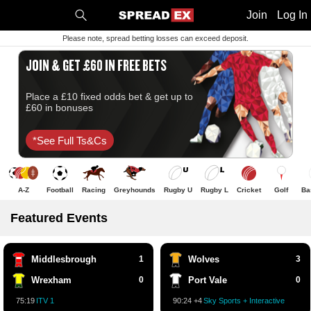
1
10
20
50
C
H
T
Join
Log In
Please note, spread betting losses can exceed deposit.
JOIN & GET £60 IN FREE BETS
Place a £10 fixed odds bet & get up to
£60 in bonuses
*see Full Ts&cs
A-Z
Football
Racing
Greyhounds
Rugby U
Rugby L
Cricket
Golf
Ba
Featured Events
Middlesbrough
1
Wolves
3
Wrexham
0
Port Vale
0
75:19
ITV 1
90:24 +4
Sky Sports + Interactive