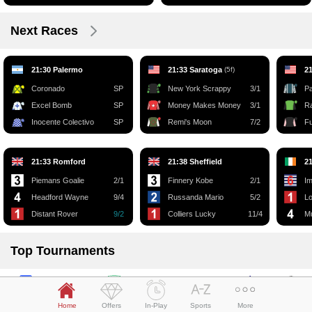
Next Races
21:30 Palermo
21:33 Saratoga
(5f)
Coronado
SP
New York Scrappy
3/1
P
Excel Bomb
SP
Money Makes Money
3/1
Ra
Inocente Colectivo
SP
Remi's Moon
7/2
Fu
21:33 Romford
21:38 Sheffield
2
Piemans Goalie
2/1
Finnery Kobe
2/1
I
Headford Wayne
9/4
Russanda Mario
5/2
Lo
Distant Rover
9/2
Colliers Lucky
11/4
Mu
Top Tournaments
Bet Slip
Superleague
The Hundred
NRL
The Hundred (W)
CPL
Intl Rugby
Hilux NPC
Home
Offers
In-Play
Sports
More