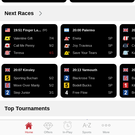
Next Races
19:51 Finger Lakes
(6f)
20:00 Palermo
2
Valentine Gift
7/4
Eneta
SP
M
Call Me Penny
9/2
Joy Traviesa
SP
Cr
Teresa
4/1
Save Your Tears
SP
Ka
20:07 Kinsley
20:13 Yarmouth
2
Sporting Buchan
5/2
Blackrose Tina
SP
Ba
Move Over Manly
5/2
Bodell Bucks
SP
Ki
Step Junior
3/1
Free Flow
SP
Br
Top Tournaments
Bet Slip
The Hundred
The Hundred (W)
Greatest Rivalry
Intl Rugby
WTA Toronto
ATP Montre
Home
Offers
In-Play
Sports
More