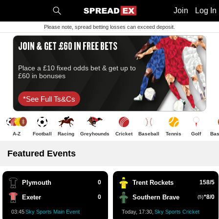
1
10
20
50
C
H
T
Join
Log In
Please note, spread betting losses can exceed deposit.
JOIN & GET £60 IN FREE BETS
Place a £10 fixed odds bet & get up to
£60 in bonuses
*see Full Ts&cs
A-Z
Football
Racing
Greyhounds
Cricket
Baseball
Tennis
Golf
Bas
Featured Events
Plymouth
0
Trent Rockets
158/5
Exeter
0
Southern Brave
*8/0
(5)
03:45
Sky Sports Main Event
Today, 17:30,
Sky Sports Cricket