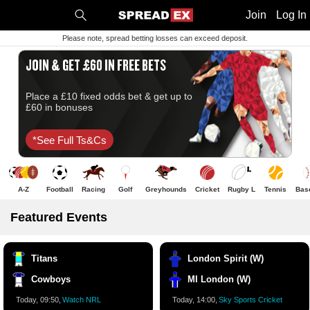
1
10
20
50
C
H
T
Join
Log In
Please note, spread betting losses can exceed deposit.
JOIN & GET £60 IN FREE BETS
Place a £10 fixed odds bet & get up to
£60 in bonuses
*see Full Ts&cs
A-Z
Football
Racing
Golf
Greyhounds
Cricket
Rugby L
Tennis
Bas
Featured Events
Titans
London Spirit (W)
Cowboys
MI London (W)
Today, 09:50,
Watch NRL
Today, 14:00,
Sky Sports Cricket