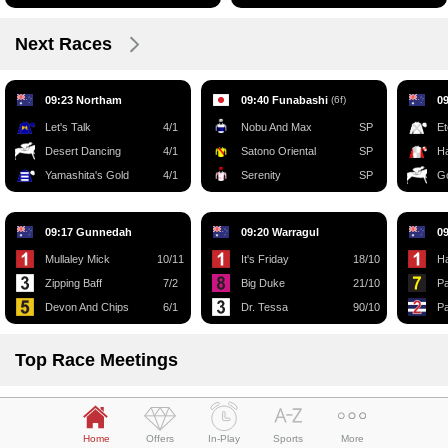
Next Races
09:23 Northam
09:40 Funabashi
(6f)
0
Let's Talk
4/1
Nobu And Max
SP
E
Desert Dancing
4/1
Satono Oriental
SP
Ha
Yamashita's Gold
4/1
Serenity
SP
Go
09:17 Gunnedah
09:20 Warragul
0
Mullaley Mick
10/11
It's Friday
5/4
Ha
Zipping Baff
7/2
Big Duke
11/8
Pa
Devon And Chips
6/1
Dr. Tessa
7/1
P
Top Race Meetings
Bet Slip
Newmarket
Brighton
Sandown
Southwell
Chepstow
Sligo
Leopards
Home
Offers
In-Play
Sports
More
Flat (6)
Flat (6)
Flat (6)
Flat (8)
Flat (6)
Jumps (7)
Flat (7