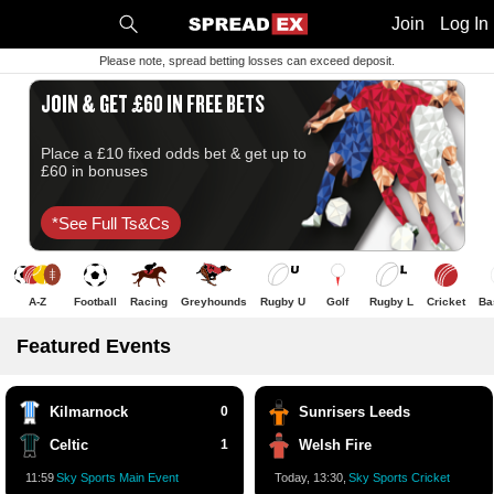
1
10
20
50
C
H
T
Join
Log In
Please note, spread betting losses can exceed deposit.
JOIN & GET £60 IN FREE BETS
Place a £10 fixed odds bet & get up to
£60 in bonuses
*see Full Ts&cs
A-Z
Football
Racing
Greyhounds
Rugby U
Golf
Rugby L
Cricket
Ba
Featured Events
Kilmarnock
0
Sunrisers Leeds
Celtic
1
Welsh Fire
12:00
Sky Sports Main Event
Today, 13:30,
Sky Sports Cricket