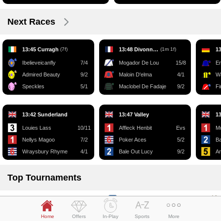
Next Races
13:45 Curragh
(7f)
13:48 Divonne Les Bains
(1m 1f)
1
Ibelieveicanfly
7/4
Mogador De Lou
15/8
En
Admired Beauty
9/2
Maloin D'elma
4/1
Wa
Speckles
5/1
Maclobel De Fadaje
9/2
Fi
13:42 Sunderland
13:47 Valley
1
Louies Lass
10/11
Affleck Henbit
Evs
Mu
Nellys Magoo
7/2
Poker Aces
5/2
Ba
Wraysbury Rhyme
4/1
Bale Out Lucy
9/2
A
Top Tournaments
Bet Slip
The Hundred
The Hundred (W)
CPL
US Tour
WTA Toronto
ATP Montreal
Currie 
Home
Offers
In-Play
Sports
More