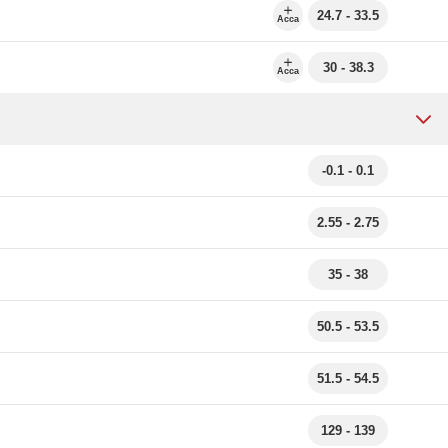
24.7 - 33.5
 Acca 
30 - 38.3
 Acca 
-0.1 - 0.1
2.55 - 2.75
35 - 38
50.5 - 53.5
51.5 - 54.5
129 - 139