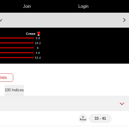
Join
Login
Past Stats (Last 10 - All)
Crewe
Crawley
Goals / Game
0.8
0.9
Shirts / Game
19.2
28.7
Booking Pts / Game
8
17.5
Corners / Game
4.6
4.3
Total Goal Minutes / Game
53.4
63.1
0
Odds
100 Indices
33 - 41
 Acca 