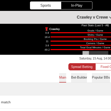
Sports
In-Play
Crawley v Crewe
Past Stats (Last 5 - All)
Crawley
Goals / Game
0.8
Shirts / Game
18.4
Booking Pts / Game
11
Corners / Game
3.6
Total Goal Minutes / Game
49.2
⚪
⚪
⚪
⚪
Saturday, 15 Aug, 14:0
Spread Betting
Fixed 
Main
Bet-Builder
Popular BBs
n match