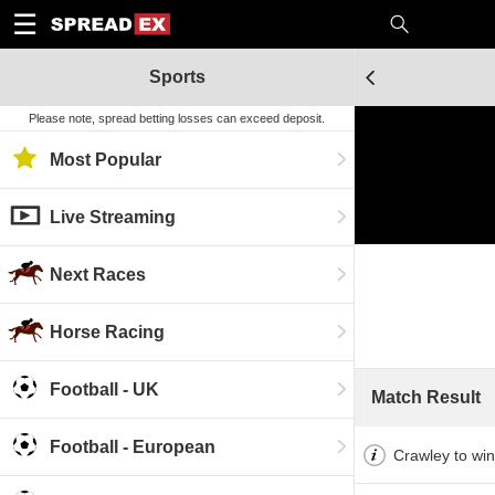
1
10
20
50
C
H
T
☰
Sports
Please note, spread betting losses can exceed deposit.
Most Popular
Live Streaming
Next Races
Horse Racing
Football - UK
Match Result
Football - European
Crawley to wi