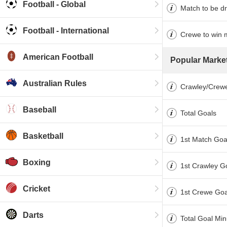
Football - Global
Match to be d
Football - International
Crewe to win 
American Football
Popular Marke
Australian Rules
Crawley/Crew
Baseball
Total Goals
Basketball
1st Match Goa
Boxing
1st Crawley G
Cricket
1st Crewe Goa
Darts
Total Goal Min