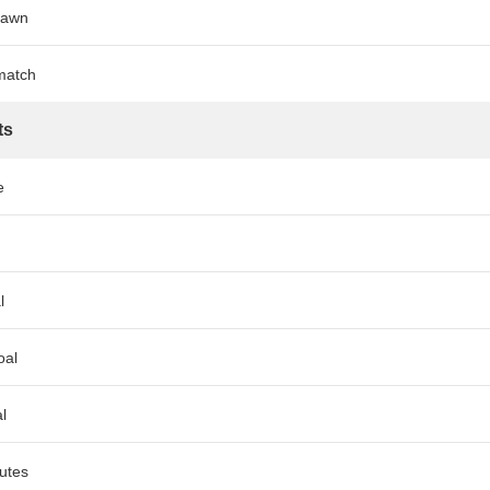
rawn
match
ts
e
l
oal
l
utes