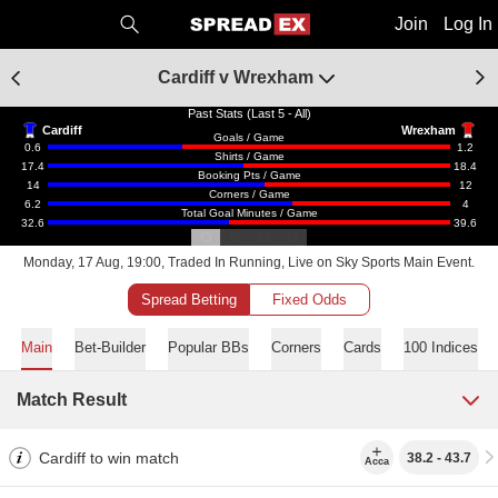
1
10
20
50
C
H
T
Join
Log In
Cardiff v Wrexham
Past Stats (Last 5 - All)
Cardiff
Wrexham
Goals / Game
0.6
1.2
0.
Shirts / Game
17.4
18.4
24
Booking Pts / Game
14
12
1
Corners / Game
6.2
4
4.
Total Goal Minutes / Game
32.6
39.6
42
⚪
⚪
⚪
⚪
Monday, 17 Aug, 19:00, Traded In Running, Live on Sky Sports Main Event.
Spread Betting
Fixed Odds
Main
Bet-Builder
Popular BBs
Corners
Cards
100 Indices
Match Result
Cardiff to win match
38.2 - 43.7
 Acca 