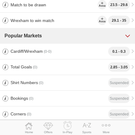
Match to be drawn
23.5 - 29.6
 Acca 
Wrexham to win match
29.1 - 35
 Acca 
Popular Markets
Cardiff/Wrexham
0.1 - 0.3
(0-0)
Total Goals
2.85 - 3.05
(0)
Shirt Numbers
Suspended
(0)
Bookings
Suspended
(0)
Corners
Suspended
(0)
Bet Slip
Corners Squared
Suspended
(0)
Home
Offers
In-Play
Sports
More