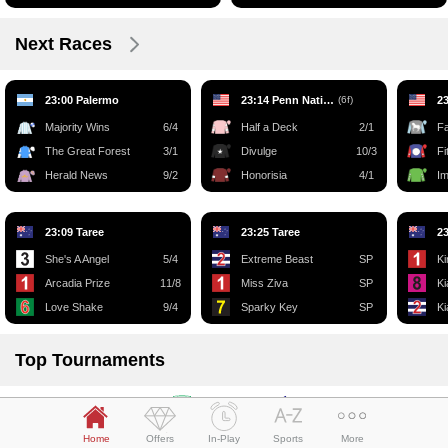
Next Races
23:00 Palermo
23:14 Penn National
(6f)
2
Majority Wins
6/4
Half a Deck
2/1
Fa
The Great Forest
3/1
Divulge
10/3
Fi
Herald News
9/2
Honorisia
4/1
Im
23:09 Taree
23:25 Taree
23
She's A Angel
5/4
Extreme Beast
SP
Ki
Arcadia Prize
11/8
Miss Ziva
SP
Ki
Love Shake
9/4
Sparky Key
SP
Ki
Top Tournaments
Bet Slip
The Hundred
The Hundred (W)
NRL
CPL
Intl Rugby
ATP Montreal
WTA Toront
Home
Offers
In-Play
Sports
More