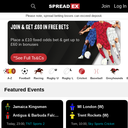
1
10
20
50
C
H
T
Join
Log In
Please note, spread betting losses can exceed deposit.
JOIN & GET £60 IN FREE BETS
Place a £10 fixed odds bet & get up to
£60 in bonuses
*see Full Ts&cs
A-Z
Football
Racing
Rugby U
Rugby L
Cricket
Baseball
Greyhounds
Featured Events
Jamaica Kingsmen
MI London (W)
Antigua & Barbuda Falcons
Trent Rockets (W)
Today, 23:00,
TNT Sports 2
Tom, 10:00,
Sky Sports Cricket