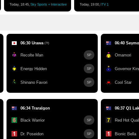
Today, 18:45,
Sky Sports + Interactive
Today, 19:00,
ITV 1
06:30 Urawa
06:40 Seymo
(7f)
Recolte Man
Omamori
SP
Energy Hidden
Governor Kin
SP
Shinano Favori
Cool Star
SP
06:34 Traralgon
06:37 Q1 La
Black Warrior
Red Hot Qual
SP
Dr. Poseidon
Bionic Bella
SP