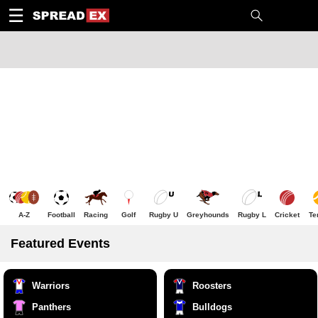
1
10
20
50
C
H
T
☰
A-Z
Football
Racing
Golf
Rugby U
Greyhounds
Rugby L
Cricket
Te
Featured Events
Warriors
Roosters
Panthers
Bulldogs