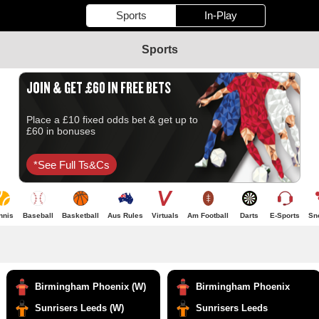
Sports
In-Play
Sports
JOIN & GET £60 IN FREE BETS
Place a £10 fixed odds bet & get up to
£60 in bonuses
*see Full Ts&cs
nnis
Baseball
Basketball
Aus Rules
Virtuals
Am Football
Darts
E-Sports
Sn
Birmingham Phoenix (W)
Birmingham Phoenix
Sunrisers Leeds (W)
Sunrisers Leeds