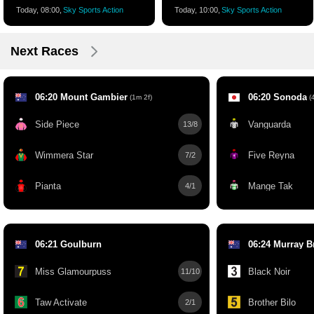
Today, 08:00,
Sky Sports Action
Today, 10:00,
Sky Sports Action
Next Races
06:20 Mount Gambier
06:20 Sonoda
(1m 2f)
(4
Side Piece
Vanguarda
13/8
Wimmera Star
Five Reyna
7/2
Pianta
Mange Tak
4/1
06:21 Goulburn
06:24 Murray B
Miss Glamourpuss
Black Noir
11/10
Taw Activate
Brother Bilo
2/1