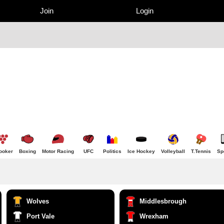
Join
Login
ooker
Boxing
Motor Racing
UFC
Politics
Ice Hockey
Volleyball
T.Tennis
Sp
Wolves
Middlesbrough
Port Vale
Wrexham