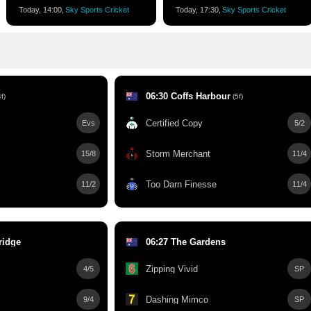
Today, 14:00,
Sky Sports Cricket
Today, 17:30,
Sky Sports Cricket
06:30 Coffs Harbour
f)
(5f)
Certified Copy
Evs
5/2
Storm Merchant
15/8
11/4
Too Darn Finesse
11/2
11/4
ridge
06:27 The Gardens
Zipping Vivid
4/5
SP
Dashing Mimco
9/4
SP