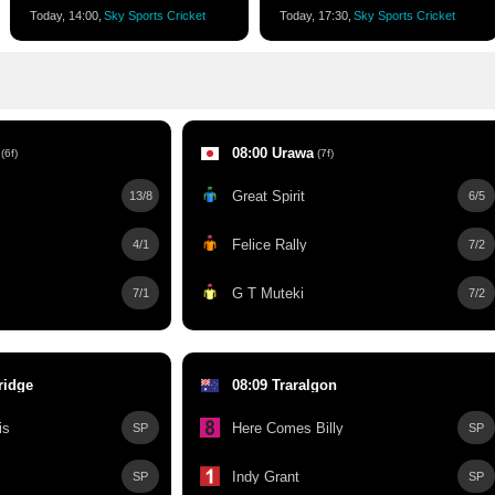
Today, 14:00,
Sky Sports Cricket
Today, 17:30,
Sky Sports Cricket
08:00 Urawa
(6f)
(7f)
Great Spirit
13/8
6/5
Felice Rally
4/1
7/2
G T Muteki
7/1
7/2
ridge
08:09 Traralgon
is
Here Comes Billy
SP
SP
Indy Grant
SP
SP