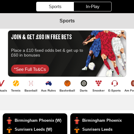
Sports
In-Play
Sports
JOIN & GET £60 IN FREE BETS
Place a £10 fixed odds bet & get up to
£60 in bonuses
*see Full Ts&cs
rtuals
Tennis
Baseball
Aus Rules
Basketball
Darts
Snooker
E-Sports
Am Foo
Birmingham Phoenix (W)
Birmingham Phoenix
Sunrisers Leeds (W)
Sunrisers Leeds