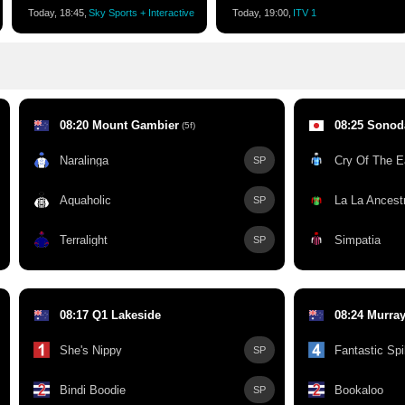
Today, 18:45,
Sky Sports + Interactive
Today, 19:00,
ITV 1
08:20 Mount Gambier
08:25 Sonod
(5f)
Naralinga
Cry Of The E
SP
Aquaholic
La La Ancestr
SP
Terralight
Simpatia
SP
08:17 Q1 Lakeside
08:24 Murra
She's Nippy
Fantastic Sp
SP
Bindi Boodie
Bookaloo
SP