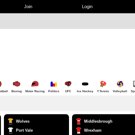
Join
Login
tball
Boxing
Motor Racing
Politics
UFC
Ice Hockey
T.Tennis
Volleyball
Sp
Wolves
Middlesbrough
Port Vale
Wrexham