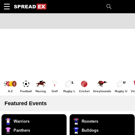
1
10
20
50
C
H
T
☰
A-Z
Football
Racing
Golf
Rugby L
Cricket
Greyhounds
Rugby U
Vi
Featured Events
Warriors
Roosters
Panthers
Bulldogs