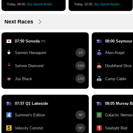
Today, 08:00,
Sky Sports Action
Today, 10:00,
Sky Sports Action
Next Races
07:50 Sonoda
08:00 Seymour
(7f)
Sannen Hanagumi
Alien Angel
1/2
Setono Diamond
Doubtland Diva
11/4
Joy Black
Camp Cable
17/2
07:57 Q1 Lakeside
08:05 Murray B
Summer's Edition
Galactic Nemes
SP
Velocity Commit
Starlight Riot
SP