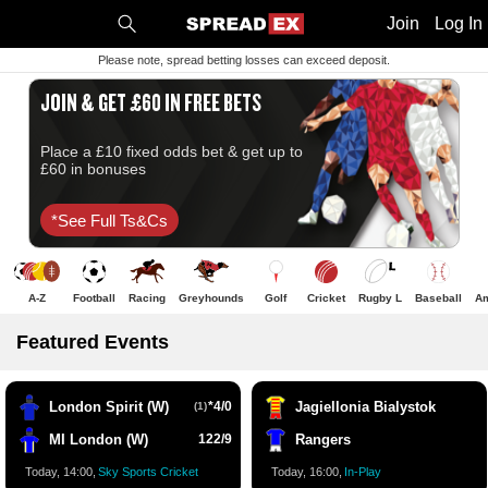
1
10
20
50
C
H
T
Join
Log In
Please note, spread betting losses can exceed deposit.
JOIN & GET £60 IN FREE BETS
Place a £10 fixed odds bet & get up to
£60 in bonuses
*see Full Ts&cs
A-Z
Football
Racing
Greyhounds
Golf
Cricket
Rugby L
Baseball
Am
Featured Events
London Spirit (W)
*4/0
Jagiellonia Bialystok
(1)
MI London (W)
122/9
Rangers
Today, 14:00,
Sky Sports Cricket
Today, 16:00,
In-Play