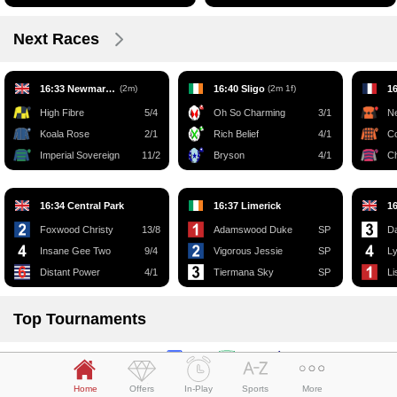
Next Races
16:33 Newmarket
(2m)
16:40 Sligo
(2m 1f)
High Fibre
5/4
Oh So Charming
3/1
N
Koala Rose
2/1
Rich Belief
4/1
C
Imperial Sovereign
11/2
Bryson
4/1
Ch
16:34 Central Park
16:37 Limerick
16
Foxwood Christy
13/8
Adamswood Duke
SP
D
Insane Gee Two
9/4
Vigorous Jessie
SP
L
Distant Power
4/1
Tiermana Sky
SP
Li
Top Tournaments
Bet Slip
The Hundred
The Hundred (W)
Superleague
NRL
Intl Rugby
ATP Montreal
WTA 
Home
Offers
In-Play
Sports
More