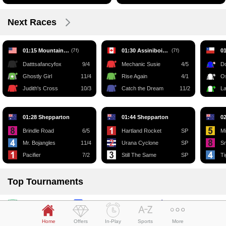
Next Races
01:15 Mountaineer
(7f)
01:30 Assiniboia Downs
(7f)
01
Datttsafancyfox
9/4
Mechanic Susie
4/5
D
Ghostly Girl
11/4
Rise Again
4/1
Os
Judith's Cross
10/3
Catch the Dream
11/2
La
01:28 Shepparton
01:44 Shepparton
0
Brindle Road
6/5
Hartland Rocket
SP
Mi
Mr. Bojangles
11/4
Urana Cyclone
SP
Sm
Pacifier
7/2
Still The Same
SP
Ti
Top Tournaments
Bet Slip
NRL
The Hundred
Superleague
The Hundred (W)
Intl Rugby
WTA Toronto
ATP 
Home
Offers
In-Play
Sports
More