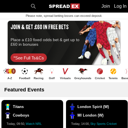
1
10
20
50
C
H
T
Join
Log In
Please note, spread betting losses can exceed deposit.
JOIN & GET £60 IN FREE BETS
Place a £10 fixed odds bet & get up to
£60 in bonuses
*see Full Ts&cs
A-Z
Football
Racing
Golf
Virtuals
Greyhounds
Cricket
Tennis
Base
Featured Events
Titans
London Spirit (W)
Cowboys
MI London (W)
Today, 09:50,
Watch NRL
Today, 14:00,
Sky Sports Cricket