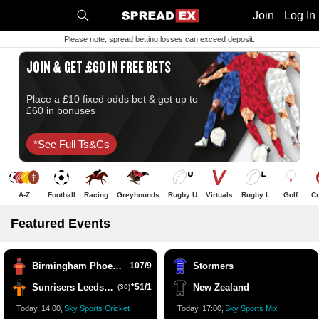
1
10
20
50
C
H
T
Join
Log In
Please note, spread betting losses can exceed deposit.
JOIN & GET £60 IN FREE BETS
Place a £10 fixed odds bet & get up to
£60 in bonuses
*see Full Ts&cs
A-Z
Football
Racing
Greyhounds
Rugby U
Virtuals
Rugby L
Golf
Cr
Featured Events
Birmingham Phoenix (W)
107/9
Stormers
Sunrisers Leeds (W)
*51/1
New Zealand
(30)
Today, 14:00,
Sky Sports Cricket
Today, 17:00,
Sky Sports Mix