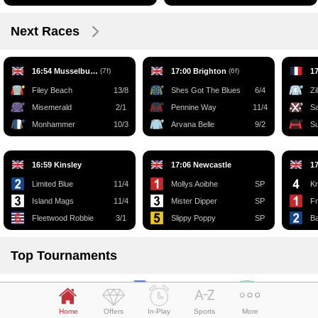
Next Races
16:54 Musselburgh
(7f)
17:00 Brighton
(6f)
1
Filey Beach
13/8
Shes Got The Blues
6/4
Zi
Misemerald
2/1
Pennine Way
11/4
Sa
Monhammer
10/3
Arvana Belle
9/2
S
16:59 Kinsley
17:06 Newcastle
1
Limited Blue
11/4
Mollys Aoibhe
SP
K
Island Mags
11/4
Mister Dipper
SP
Fr
Fleetwood Robbie
3/1
Slippy Poppy
SP
Ba
Top Tournaments
Bet Slip
The Hundred
The Hundred (W)
Superleague
Greatest Rivalry
NRL
CPL
Intl 
Home
Offers
In-Play
Sports
More