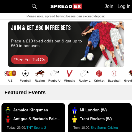
1
10
20
50
C
H
T
Join
Log In
Please note, spread betting losses can exceed deposit.
JOIN & GET £60 IN FREE BETS
Place a £10 fixed odds bet & get up to
£60 in bonuses
*see Full Ts&cs
A-Z
Football
Racing
Rugby U
Virtuals
Rugby L
Cricket
Baseball
Grey
Featured Events
Jamaica Kingsmen
MI London (W)
Antigua & Barbuda Falcons
Trent Rockets (W)
Today, 23:00,
TNT Sports 2
Tom, 10:00,
Sky Sports Cricket