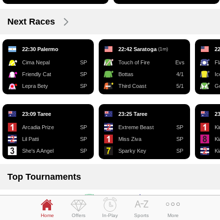
Next Races
22:30 Palermo
22:42 Saratoga
(1m)
Cima Nepal
SP
Touch of Fire
Evs
Fl
Friendly Cat
SP
Bottas
4/1
Ic
Lepra Bety
SP
Third Coast
5/1
G
23:09 Taree
23:25 Taree
23
Arcadia Prize
SP
Extreme Beast
SP
Ki
Lil Patti
SP
Miss Ziva
SP
Ki
She's A Angel
SP
Sparky Key
SP
Ki
Top Tournaments
Bet Slip
The Hundred
The Hundred (W)
NRL
CPL
Intl Rugby
ATP Montreal
WTA Toront
Home
Offers
In-Play
Sports
More