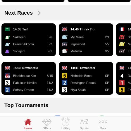
Next Races
14:35 Taif
14:40 Thirsk
(5f)
1
Salateen
5/6
My Maria
2/1
St
Brave Vekoma
5/2
Inglewood
5/2
M
Yohajem
9/1
Mollisha
9/2
T
14:36 Newcastle
14:41 Towcester
14
Blackhouse Kim
8/15
Hitthelids Bono
SP
Da
Fabulous Kimiko
11/2
Rowington Rascal
SP
Ma
Solway Dream
11/2
Hiya Salah
SP
Fr
Top Tournaments
Bet Slip
The Hundred
The Hundred (W)
Superleague
Greatest Rivalry
NRL
CPL
Intl 
Home
Offers
In-Play
Sports
More