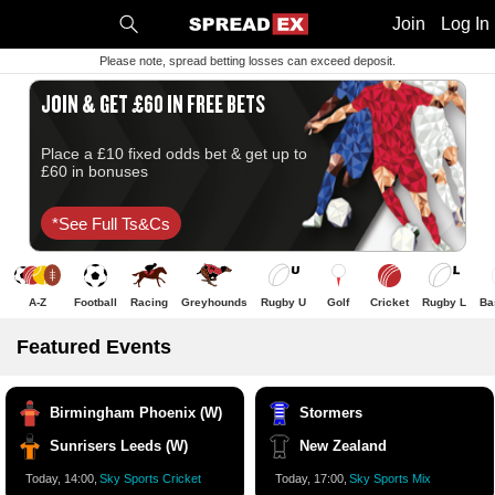
1
10
20
50
C
H
T
Join
Log In
Please note, spread betting losses can exceed deposit.
JOIN & GET £60 IN FREE BETS
Place a £10 fixed odds bet & get up to
£60 in bonuses
*see Full Ts&cs
A-Z
Football
Racing
Greyhounds
Rugby U
Golf
Cricket
Rugby L
Ba
Featured Events
Birmingham Phoenix (W)
Stormers
Sunrisers Leeds (W)
New Zealand
Today, 14:00,
Sky Sports Cricket
Today, 17:00,
Sky Sports Mix