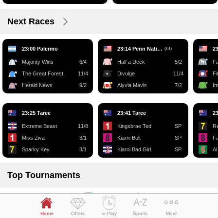
Next Races
23:00 Palermo
23:14 Penn National
(6f)
2
Majority Wins
6/4
Half a Deck
5/2
Fa
The Great Forest
11/4
Divulge
11/4
Fi
Herald News
9/2
Alyvia Mavis
7/2
Im
23:25 Taree
23:41 Taree
23
Extreme Beast
11/8
Kingsbrae Ted
SP
R
Miss Ziva
3/1
Kiarni Bolt
SP
Fa
Sparky Key
3/1
Kiarni Bad Girl
SP
Al
Top Tournaments
Bet Slip
The Hundred
The Hundred (W)
NRL
CPL
Intl Rugby
ATP Montreal
WTA Toront
Home
Offers
In-Play
Sports
More