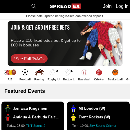
1
10
20
50
C
H
T
Join
Log In
Please note, spread betting losses can exceed deposit.
JOIN & GET £60 IN FREE BETS
Place a £10 fixed odds bet & get up to
£60 in bonuses
*see Full Ts&cs
A-Z
Football
Racing
Rugby U
Rugby L
Baseball
Cricket
Basketball
Gr
Featured Events
Jamaica Kingsmen
MI London (W)
Antigua & Barbuda Falcons
Trent Rockets (W)
Today, 23:00,
TNT Sports 2
Tom, 10:00,
Sky Sports Cricket