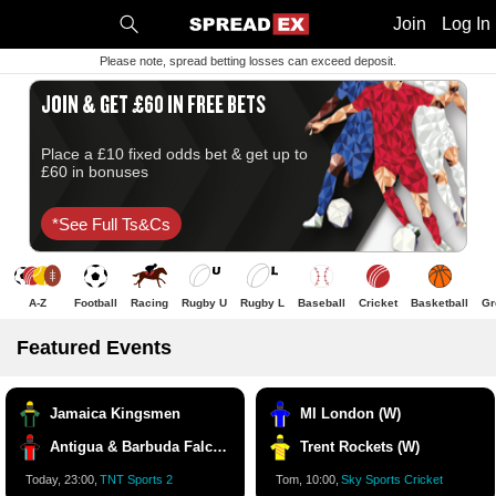
1
10
20
50
C
H
T
Join
Log In
Please note, spread betting losses can exceed deposit.
JOIN & GET £60 IN FREE BETS
Place a £10 fixed odds bet & get up to
£60 in bonuses
*see Full Ts&cs
A-Z
Football
Racing
Rugby U
Rugby L
Baseball
Cricket
Basketball
Gr
Featured Events
Jamaica Kingsmen
MI London (W)
Antigua & Barbuda Falcons
Trent Rockets (W)
Today, 23:00,
TNT Sports 2
Tom, 10:00,
Sky Sports Cricket