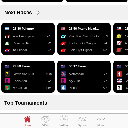
Next Races
23:30 Palermo
23:50 Prairie Meadows
Fox Embrujado
2/1
Kiss Your Own Hocks
8/13
Nu
Pleasure Rim
5/2
Tricked Out Wagon
9/4
A
Asturiador
9/2
Gold Flys Higher
7/2
Ya
23:59 Taree
00:17 Taree
00
Remission Run
15/8
Motorhead
SP
Re
Fabio Zed
5/2
My Julia
SP
K
Al Can Do
11/4
Pippa
SP
Ra
Top Tournaments
Bet Slip
The Hundred
The Hundred (W)
NRL
CPL
Intl Rugby
ATP Montreal
WTA Toront
Home
Offers
In-Play
Sports
More