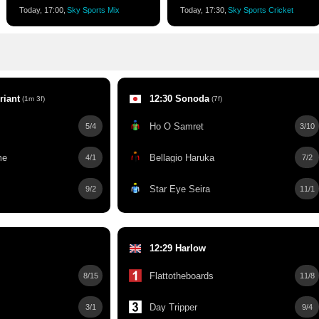
Today, 17:00,
Sky Sports Mix
Today, 17:30,
Sky Sports Cricket
riant
12:30 Sonoda
(1m 3f)
(7f)
Ho O Samret
5/4
3/10
me
Bellagio Haruka
4/1
7/2
Star Eye Seira
9/2
11/1
12:29 Harlow
Flattotheboards
8/15
11/8
Day Tripper
3/1
9/4