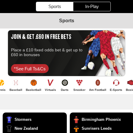
Sports
In-Play
Sports
JOIN & GET £60 IN FREE BETS
Place a £10 fixed odds bet & get up to
£60 in bonuses
*see Full Ts&cs
nnis
Baseball
Basketball
Virtuals
Darts
Snooker
Am Football
E-Sports
Boxi
Stormers
Birmingham Phoenix
New Zealand
Sunrisers Leeds