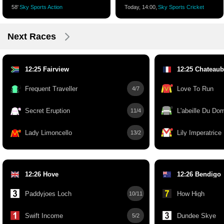
58'
Sky Sports Action
Today, 14:00,
Sky Sports Cricket
Next Races
12:25 Fairview
12:25 Chateaub
Frequent Traveller
Love To Run
4/7
Secret Eruption
L'abeille Du Do
11/4
Lady Limoncello
Lily Imperatrice
13/2
12:26 Hove
12:26 Bendigo
Paddyjoes Loch
How High
10/11
Swift Income
Dundee Skye
5/2