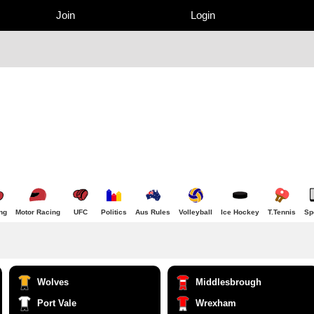
Join
Login
ng
Motor Racing
UFC
Politics
Aus Rules
Volleyball
Ice Hockey
T.Tennis
Sp
Wolves
Middlesbrough
Port Vale
Wrexham