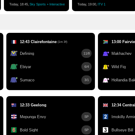
Today, 18:45,
Sky Sports + Interactive
Today, 19:00,
ITV 1
12:43 Clairefontaine
13:00 Fairvi
(1m 3f)
Defining
Makhachev
11/8
Ebiyar
Wild Fig
6/4
Sumaco
Hollandia Bak
3/1
12:33 Geelong
12:34 Centra
Mepunga Envy
Imokilly Armi
SP
Bold Sight
Bullseye Bill
SP