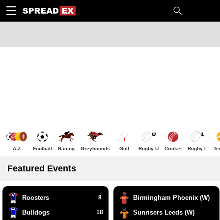
1
10
20
50
C
H
T
☰
A-Z
Football
Racing
Greyhounds
Golf
Rugby U
Cricket
Rugby L
Te
Featured Events
Roosters
8
Birmingham Phoenix (W)
Bulldogs
18
Sunrisers Leeds (W)