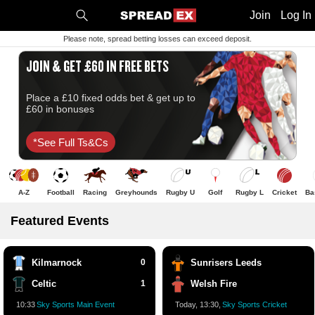
1
10
20
50
C
H
T
Join
Log In
Please note, spread betting losses can exceed deposit.
JOIN & GET £60 IN FREE BETS
Place a £10 fixed odds bet & get up to
£60 in bonuses
*see Full Ts&cs
A-Z
Football
Racing
Greyhounds
Rugby U
Golf
Rugby L
Cricket
Ba
Featured Events
Kilmarnock
0
Sunrisers Leeds
Celtic
1
Welsh Fire
10:33
Sky Sports Main Event
Today, 13:30,
Sky Sports Cricket