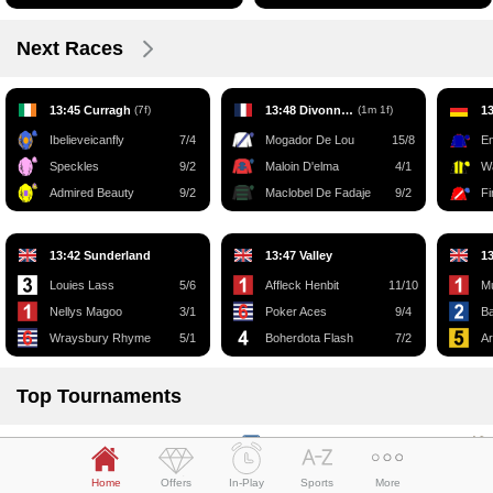
Next Races
13:45 Curragh
(7f)
13:48 Divonne Les Bains
(1m 1f)
1
Ibelieveicanfly
7/4
Mogador De Lou
15/8
En
Speckles
9/2
Maloin D'elma
4/1
Wa
Admired Beauty
9/2
Maclobel De Fadaje
9/2
Fi
13:42 Sunderland
13:47 Valley
1
Louies Lass
5/6
Affleck Henbit
11/10
Mu
Nellys Magoo
3/1
Poker Aces
9/4
Ba
Wraysbury Rhyme
5/1
Boherdota Flash
7/2
A
Top Tournaments
Bet Slip
The Hundred
The Hundred (W)
CPL
US Tour
WTA Toronto
ATP Montreal
Currie 
Home
Offers
In-Play
Sports
More