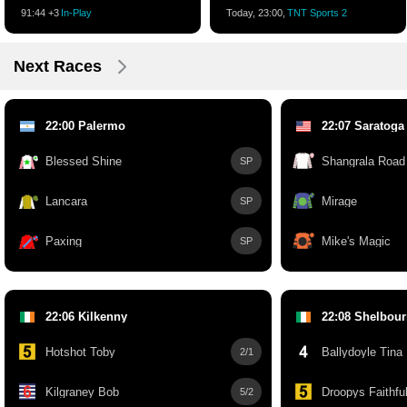
91:45 +3
In-Play
Today, 23:00,
TNT Sports 2
Next Races
22:00 Palermo
22:07 Saratoga
Blessed Shine
Shangrala Road
SP
Lancara
Mirage
SP
Paxing
Mike's Magic
SP
22:06 Kilkenny
22:08 Shelbou
Hotshot Toby
Ballydoyle Tina
2/1
Kilgraney Bob
Droopys Faithfu
5/2