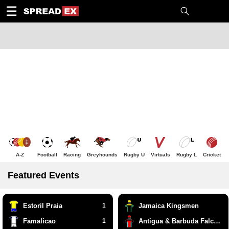
1
10
20
50
C
H
T
☰
A-Z
Football
Racing
Greyhounds
Rugby U
Virtuals
Rugby L
Cricket
Featured Events
Estoril Praia
1
Jamaica Kingsmen
Famalicao
1
Antigua & Barbuda Falcons