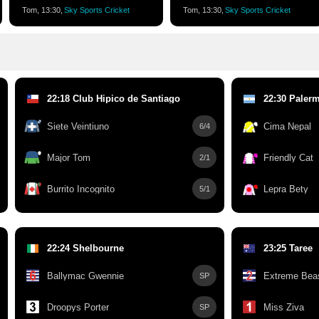
Tom, 13:30,
Sky Sports Cricket
Tom, 13:30,
Sky Sports Cricket
22:18 Club Hipico de Santiago
22:30 Paler
Siete Veintiuno
Cima Nepal
6/4
Major Tom
Friendly Cat
2/1
Burrito Incognito
Lepra Bety
5/1
22:24 Shelbourne
23:25 Taree
Ballymac Gwennie
Extreme Bea
SP
Droopys Porter
Miss Ziva
SP