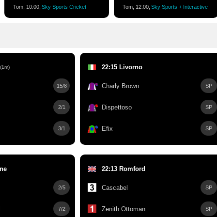
Tom, 10:00,
Sky Sports Cricket
Tom, 12:00,
Sky Sports + Interactive
22:15 Livorno
(1m)
Charly Brown
15/8
SP
Dispettoso
2/1
SP
Efix
3/1
SP
rne
22:13 Romford
Cascabel
2/5
SP
l
Zenith Ottoman
7/2
SP