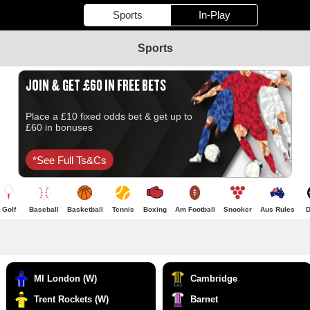
Sports
In-Play
Sports
JOIN & GET £60 IN FREE BETS
Place a £10 fixed odds bet & get up to
£60 in bonuses
*see Full Ts&cs
Golf
Baseball
Basketball
Tennis
Boxing
Am Football
Snooker
Aus Rules
D
MI London (W)
Cambridge
Trent Rockets (W)
Barnet