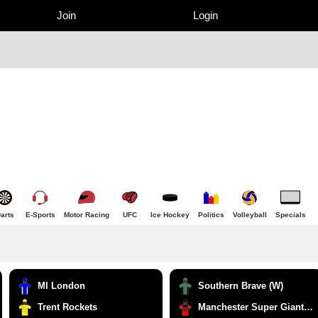
Join
Login
arts
E-Sports
Motor Racing
UFC
Ice Hockey
Politics
Volleyball
Specials
MI London
Southern Brave (W)
Trent Rockets
Manchester Super Giants (W)