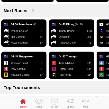
Next Races
04:30 Pakenham
(6f)
04:40 Kilcoy
(1m 1f)
0
Peace Seeker
SP
Trusty Bandit
11/8
Bl
Rip Current
SP
O'caldino
3/1
Le
Macca's Angel
SP
Rainbow Glitter
7/2
Ko
04:45 Shepparton
04:57 Traralgon
0
Chevron Stroll
SP
Take A Rhino
SP
Sw
Paw Xanthie
SP
Hilltop Hood
SP
Kr
Vacation Calling
SP
Paw Kenta
SP
Pa
Top Tournaments
Bet Slip
The Hundred
The Hundred (W)
CPL
ATP Montreal
WTA Toronto
NFL
Home
Offers
In-Play
Sports
More