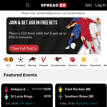
1
10
20
50
C
H
T
Join
Log In
Please note, spread betting losses can exceed deposit.
JOIN & GET £60 IN FREE BETS
Place a £10 fixed odds bet & get up to
£60 in bonuses
*see Full Ts&cs
A-Z
Football
Racing
Virtuals
Greyhounds
Cricket
Tennis
Baseball
Am
Featured Events
Antigua & Barbuda Falcons
*183/6
Trent Rockets (W)
(19.5/20)
St Lucia Kings
187/8
Southern Brave (W)
Sun, 23:00,
TNT Sports 1
Today, 14:00,
Sky Sports Cricket