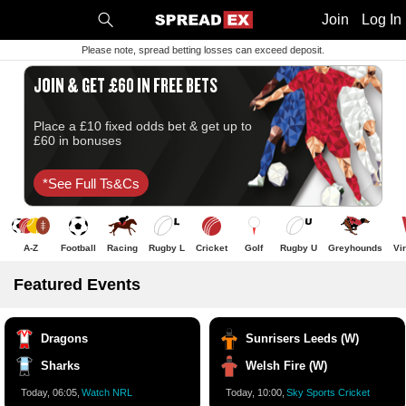
1
10
20
50
C
H
T
Join
Log In
Please note, spread betting losses can exceed deposit.
JOIN & GET £60 IN FREE BETS
Place a £10 fixed odds bet & get up to
£60 in bonuses
*see Full Ts&cs
A-Z
Football
Racing
Rugby L
Cricket
Golf
Rugby U
Greyhounds
Vi
Featured Events
Dragons
Sunrisers Leeds (W)
Sharks
Welsh Fire (W)
Today, 06:05,
Watch NRL
Today, 10:00,
Sky Sports Cricket