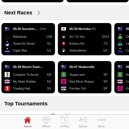
Next Races
05:25 Sunshine Coast
(1m)
05:30 Morioka
(5f)
05
Makamae
13/8
Arc To You
10/11
Ot
Smart As Smart
4/1
Koharu Kic
7/2
La
Cigar Man
5/1
Sobrediente
5/1
Ca
05:39 Mount Gambier
05:47 Healesville
Compton To Avoid
6/5
Sugarcane
SP
H
My Mate Robbie
5/2
Red River Rogue
SP
C
Trading Halt
3/1
Fernley Girl
SP
G
Top Tournaments
Bet Slip
The Hundred
The Hundred (W)
US Tour
NRL
Hilux NPC
Currie Cup
WTA Toronto
Home
Offers
In-Play
Sports
More