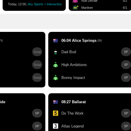
Nuit Declair
5/2
Today, 12:00,
Sky Sports + Interactive
Martinet
6/1
06:04 Alice Springs
f)
(5f)
Dad Bod
Susp
SP
High Ambitions
Susp
SP
Bonny Impact
Susp
SP
ide
08:27 Ballarat
Do The Work
SP
SP
Atlas Legend
SP
SP