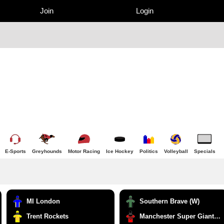
Join
Login
E-Sports
Greyhounds
Motor Racing
Ice Hockey
Politics
Volleyball
Specials
MI London
Southern Brave (W)
Trent Rockets
Manchester Super Giants (W)