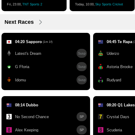
Fri, 23:00,
TNT Sports 2
Today, 10:00,
Sky Sports Cricket
Next Races
04:20 Sapporo
04:45 Te Rapa
(1m 1f)
(7
Latest's Dream
Uderzo
Susp
G Fforia
Astoria Brooke
Susp
Idomu
Rudyard
Susp
08:14 Dubbo
08:20 Q1 Lakes
No Second Chance
Crystal Days
SP
Alex Keeping
Scuderia
SP