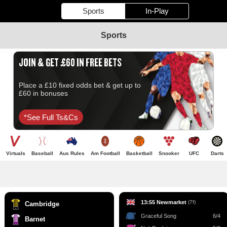
Sports
In-Play
Sports
JOIN & GET £60 IN FREE BETS
Place a £10 fixed odds bet & get up to
£60 in bonuses
*see Full Ts&cs
Virtuals
Baseball
Aus Rules
Am Football
Basketball
Snooker
UFC
Darts
13:55 Newmarket
(7f)
Cambridge
Graceful Song
6/4
Barnet