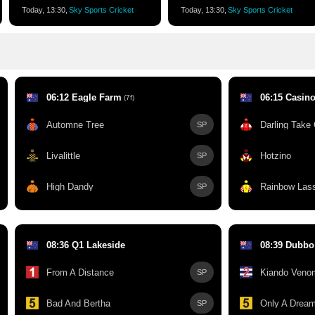
Today, 13:30,
Sky Sports Cricket
Today, 13:30,
Sky Sports Cricket
06:12 Eagle Farm
06:15 Casin
(7f)
Automne Tree
Darling Take
SP
Livalittle
Hotzino
SP
High Dandy
Rainbow Las
SP
08:36 Q1 Lakeside
08:39 Dubbo
From A Distance
Kiando Veno
SP
Bad And Bertha
Only A Dream
SP