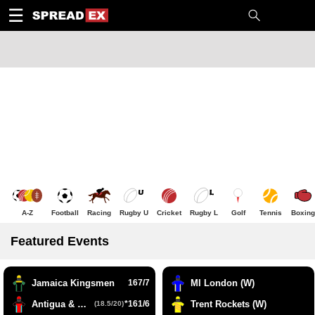
1
10
20
50
C
H
T
☰
A-Z
Football
Racing
Rugby U
Cricket
Rugby L
Golf
Tennis
Boxing
Featured Events
Jamaica Kingsmen
167/7
MI London (W)
Antigua & Barbuda Falcons
*161/6
Trent Rockets (W)
(18.5/20)