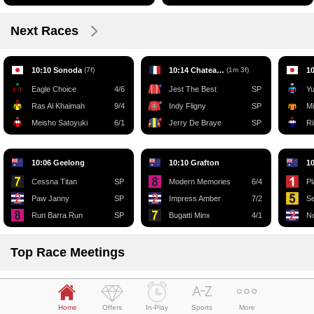
Next Races
10:10 Sonoda
(7f)
10:14 Chateaubriant
(1m 3f)
1
Eagle Choice
4/6
Jest The Best
SP
Yu
Ras Al Khaimah
9/4
Indy Fligny
SP
Mi
Meisho Satoyuki
6/1
Jerry De Braye
SP
R
10:06 Geelong
10:10 Grafton
1
Cessna Titan
SP
Modern Memories
6/4
Pl
Paw Janny
SP
Impress Amber
7/2
Se
Run Barra Run
SP
Bugatti Minx
4/1
N
Top Race Meetings
Bet Slip
Musselburgh
Thirsk
Brighton
Newmarket
Haydock
Ascot (Sat)
Wexford
Home
Offers
In-Play
Sports
More
Flat (7)
Flat (6)
Flat (6)
Flat (6)
Flat (6)
Flat (6)
Jumps (7)