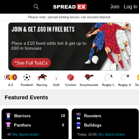
1
10
20
50
C
H
T
Join
Log In
Please note, spread betting losses can exceed deposit.
JOIN & GET £60 IN FREE BETS
Place a £10 fixed odds bet & get up to
£60 in bonuses
*see Full Ts&cs
A-Z
Football
Racing
Golf
Cricket
Greyhounds
Rugby L
Rugby U
Te
Featured Events
Warriors
18
Roosters
Panthers
0
Bulldogs
40'
Sky Sports Action
Today, 10:00,
Sky Sports Action