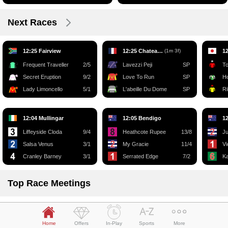
Next Races
12:25 Fairview
12:25 Chateaubriant
(1m 3f)
1
Frequent Traveller
2/5
Lavezzi Peji
SP
T
Secret Eruption
9/2
Love To Run
SP
H
Lady Limoncello
5/1
L'abeille Du Dome
SP
R
12:04 Mullingar
12:05 Bendigo
1
Liffeyside Cloda
9/4
Heathcote Rupee
13/8
Ju
Salsa Venus
3/1
My Gracie
11/4
Vi
Cranley Barney
3/1
Serrated Edge
7/2
Ka
Top Race Meetings
Bet Slip
Musselburgh
Thirsk
Brighton
Newmarket
Haydock
Ascot (Sat)
Wexford
Home
Offers
In-Play
Sports
More
Flat (7)
Flat (6)
Flat (6)
Flat (6)
Flat (6)
Flat (6)
Jumps (7)