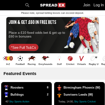
1
10
20
50
C
H
T
Join
Log In
Please note, spread betting losses can exceed deposit.
JOIN & GET £60 IN FREE BETS
Place a £10 fixed odds bet & get up to
£60 in bonuses
*see Full Ts&cs
A-Z
Football
Racing
Greyhounds
Golf
Cricket
Virtuals
Rugby U
Ru
Featured Events
Roosters
8
Birmingham Phoenix (W)
Bulldogs
2
Sunrisers Leeds (W)
40'
Sky Sports Action
Today, 14:00,
Sky Sports Cricket