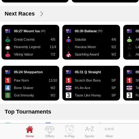
Next Races
05:27 Mount Isa
(4f)
05:30 Ballarat
(5f)
0
Great Cosmic
4/5
Saludar
4/6
Al
Heavenly Legend
11/4
Havana Moon
5/2
La
Viking Valour
7/2
Sparkling Award
9/2
A
05:24 Shepparton
05:31 Q Straight
Paw Norn
11/10
Scotch Bon Bons
SP
Sh
Bone Shaker
9/2
It's An Ace
SP
Te
Got Immunity
9/2
Taste Like Honey
SP
Pu
Top Tournaments
Bet Slip
NRL
The Hundred
Superleague
The Hundred (W)
Intl Rugby
WTA Toronto
ATP 
Home
Offers
In-Play
Sports
More