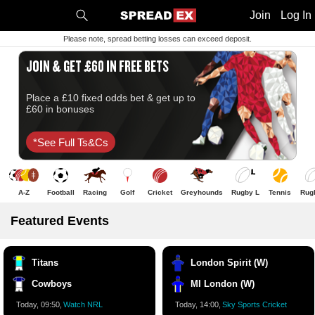
1
10
20
50
C
H
T
Join
Log In
Please note, spread betting losses can exceed deposit.
JOIN & GET £60 IN FREE BETS
Place a £10 fixed odds bet & get up to
£60 in bonuses
*see Full Ts&cs
A-Z
Football
Racing
Golf
Cricket
Greyhounds
Rugby L
Tennis
Rug
Featured Events
Titans
London Spirit (W)
Cowboys
MI London (W)
Today, 09:50,
Watch NRL
Today, 14:00,
Sky Sports Cricket