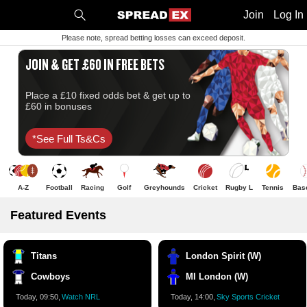
1
10
20
50
C
H
T
Join
Log In
Please note, spread betting losses can exceed deposit.
JOIN & GET £60 IN FREE BETS
Place a £10 fixed odds bet & get up to
£60 in bonuses
*see Full Ts&cs
A-Z
Football
Racing
Golf
Greyhounds
Cricket
Rugby L
Tennis
Bas
Featured Events
Titans
London Spirit (W)
Cowboys
MI London (W)
Today, 09:50,
Watch NRL
Today, 14:00,
Sky Sports Cricket