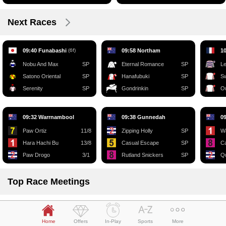
Next Races
09:40 Funabashi
(6f)
09:58 Northam
10
Nobu And Max
SP
Eternal Romance
SP
Le
Satono Oriental
SP
Hanafubuki
SP
S
Serenity
SP
Gondrinkin
SP
Ou
09:32 Warrnambool
09:38 Gunnedah
0
Paw Ortiz
11/8
Zipping Holly
SP
Wa
Hara Hachi Bu
13/8
Casual Escape
SP
Ca
Paw Drogo
3/1
Rutland Snickers
SP
Q
Top Race Meetings
Bet Slip
Newmarket
Brighton
Sandown
Southwell
Chepstow
Sligo
Leopards
Home
Offers
In-Play
Sports
More
Flat (6)
Flat (6)
Flat (6)
Flat (8)
Flat (6)
Jumps (7)
Flat (7