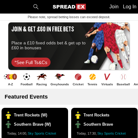
1
10
20
50
C
H
T
Join
Log In
Please note, spread betting losses can exceed deposit.
JOIN & GET £60 IN FREE BETS
Place a £10 fixed odds bet & get up to
£60 in bonuses
*see Full Ts&cs
A-Z
Football
Racing
Greyhounds
Cricket
Tennis
Virtuals
Baseball
Am
Featured Events
Trent Rockets (W)
Trent Rockets
Southern Brave (W)
Southern Brave
Today, 14:00,
Sky Sports Cricket
Today, 17:30,
Sky Sports Cricket