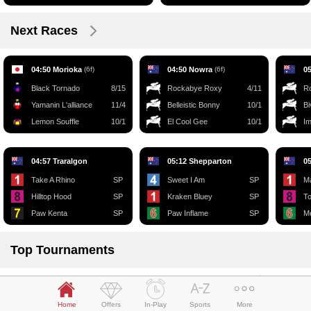
Next Races
04:50 Morioka
(6f)
04:50 Nowra
(6f)
0
Black Tornado
8/15
Rockabye Roxy
4/11
R
Yamanin L'alliance
11/4
Belleistic Bonny
10/1
Bi
Lemon Souffle
10/1
El Cool Gee
10/1
Im
04:57 Traralgon
05:12 Shepparton
05
Take A Rhino
SP
Sweet I Am
SP
Ma
Hilltop Hood
SP
Kraken Bluey
SP
To
Paw Kenta
SP
Paw Inflame
SP
Me
Top Tournaments
Bet Slip
The Hundred
The Hundred (W)
ATP Montreal
WTA Toronto
NFL
Home
Offers
In-Play
Sports
More